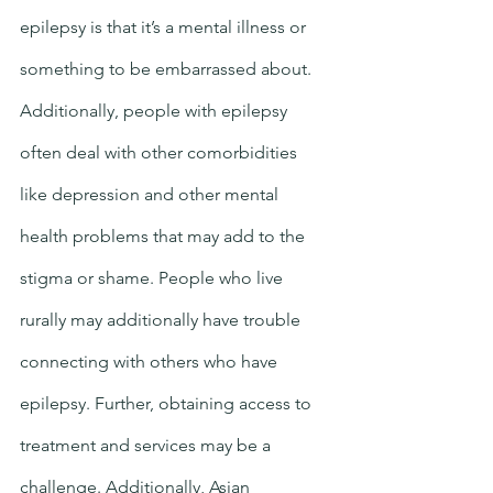
epilepsy is that it’s a mental illness or 
something to be embarrassed about. 
Additionally, people with epilepsy 
often deal with other comorbidities 
like depression and other mental 
health problems that may add to the 
stigma or shame. People who live 
rurally may additionally have trouble 
connecting with others who have 
epilepsy. Further, obtaining access to 
treatment and services may be a 
challenge. Additionally, Asian 