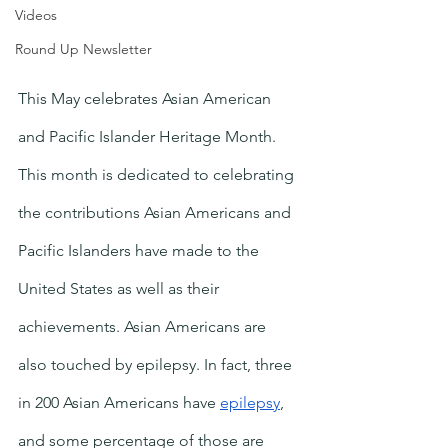
Videos
Round Up Newsletter
This May celebrates Asian American 
and Pacific Islander Heritage Month. 
This month is dedicated to celebrating 
the contributions Asian Americans and 
Pacific Islanders have made to the 
United States as well as their 
achievements. Asian Americans are 
also touched by epilepsy. In fact, three 
in 200 Asian Americans have 
epilepsy
, 
and some percentage of those are 