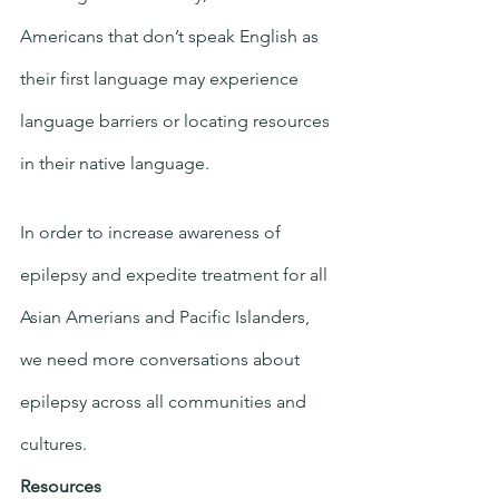
Americans that don’t speak English as 
their first language may experience 
language barriers or locating resources 
in their native language. 
In order to increase awareness of 
epilepsy and expedite treatment for all 
Asian Amerians and Pacific Islanders, 
we need more conversations about 
epilepsy across all communities and 
cultures.  
Resources