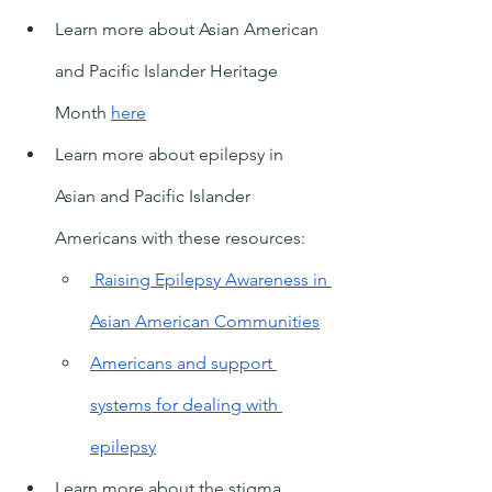
Learn more about Asian American 
and Pacific Islander Heritage 
Month 
here
Learn more about epilepsy in 
Asian and Pacific Islander 
Americans with these resources:
 Raising Epilepsy Awareness in 
Asian American Communities
Americans and support 
systems for dealing with 
epilepsy
Learn more about the stigma 