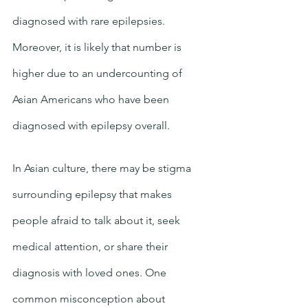
diagnosed with rare epilepsies. 
Moreover, it is likely that number is 
higher due to an undercounting of 
Asian Americans who have been 
diagnosed with epilepsy overall. 
In Asian culture, there may be stigma 
surrounding epilepsy that makes 
people afraid to talk about it, seek 
medical attention, or share their 
diagnosis with loved ones. One 
common misconception about 