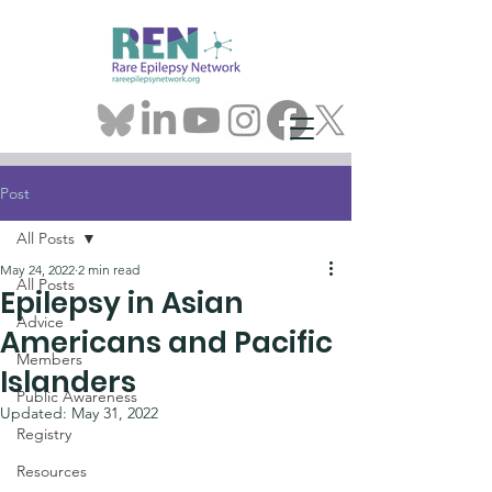
Post
All Posts
May 24, 2022
2 min read
All Posts
Epilepsy in Asian
Advice
Americans and Pacific
Members
Islanders
Public Awareness
Updated:
May 31, 2022
Registry
Resources