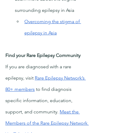
surrounding epilepsy in Asia
Overcoming the stigma of 
epilepsy in Asia
Find your Rare Epilepsy Community
If you are diagnosed with a rare 
epilepsy, visit
Rare Epilepsy Network’s 
80+ members
 to find diagnosis 
specific information, education, 
support, and community. 
Meet the 
Members of the Rare Epilepsy Network 