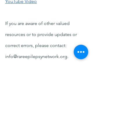
YouTube Video
If you are aware of other valued 
resources or to provide updates or 
correct errors, please contact: 
info@rareepilepsynetwork.org.
Disclaimer: All resources are provided 
as a courtesy. We are not endorsing 
any organizations or providing medical 
advice.