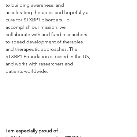
to building awareness, and 
accelerating therapies and hopefully a 
cure for STXBP1 disorders. To 
accomplish our mission, we 
collaborate with and fund researchers 
to speed development of therapies 
and therapeutic approaches. The 
STXBP1 Foundation is based in the US, 
and works with researchers and 
patients worldwide.
I am especially proud of ...