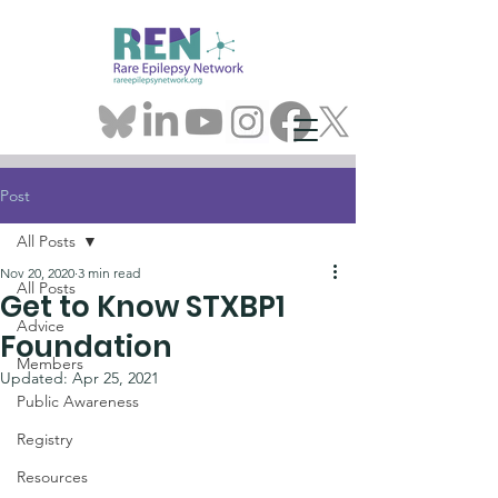
Post
All Posts
Nov 20, 2020
3 min read
All Posts
Get to Know STXBP1
Advice
Foundation
Members
Updated:
Apr 25, 2021
Public Awareness
Registry
Resources