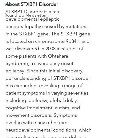
About 
STXBP1 Disorder
Videos
STXBP1 Disorder is a rare 
Round Up Newsletter
developmental epileptic 
encephalopathy caused by mutations 
in the STXBP1 gene. The STXBP1 gene 
is located on chromosome 9q34.1 and 
was discovered in 2008 in studies of 
some patients with Ohtahara 
Syndrome, a severe early onset 
epilepsy. Since this initial discovery, 
our understanding of STXBP1 disorder 
has expanded, revealing a range of 
patient symptoms in varying severities, 
including: epilepsy, global delay, 
cognitive impairment, autism, and 
movement disorders. Symptoms 
overlap with many other rare 
neurodevelopmental conditions, which 
can result in misdiagnosis or delayed 