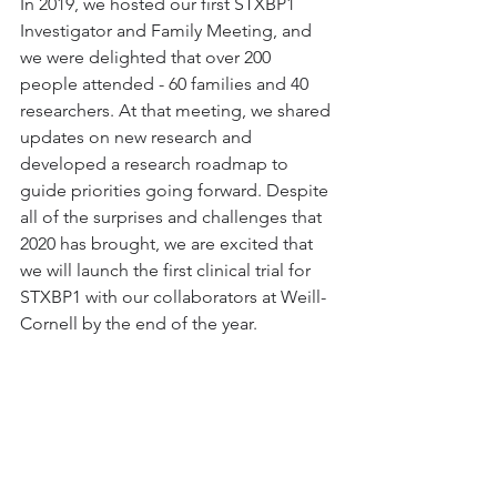
In 2019, we hosted our first STXBP1 
Investigator and Family Meeting, and 
we were delighted that over 200 
people attended - 60 families and 40 
researchers. At that meeting, we shared 
updates on new research and 
developed a research roadmap to 
guide priorities going forward. Despite 
all of the surprises and challenges that 
2020 has brought, we are excited that 
we will launch the first clinical trial for 
STXBP1 with our collaborators at Weill-
Cornell by the end of the year.