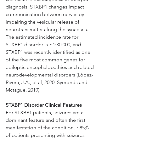
diagnosis. STXBP1 changes impact 
communication between nerves by 
impairing the vesicular release of 
neurotransmitter along the synapses. 
The estimated incidence rate for 
STXBP1 disorder is ~1:30,000, and 
STXBP1 was recently identified as one 
of the five most common genes for 
epileptic encephalopathies and related 
neurodevelopmental disorders (López-
Rivera, J.A., et al, 2020, Symonds and 
Mctague, 2019).
STXBP1 Disorder Clinical Features
For STXBP1 patients, seizures are a 
dominant feature and often the first 
manifestation of the condition. ~85% 
of patients presenting with seizures 