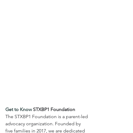
Get to Know 
STXBP1 Foundation
The STXBP1 Foundation is a parent-led 
advocacy organization. Founded by 
five families in 2017, we are dedicated 