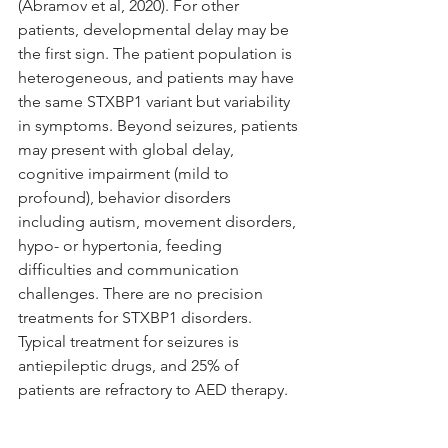
(Abramov et al, 2020). For other 
patients, developmental delay may be 
the first sign. The patient population is 
heterogeneous, and patients may have 
the same STXBP1 variant but variability 
in symptoms. Beyond seizures, patients 
may present with global delay, 
cognitive impairment (mild to 
profound), behavior disorders 
including autism, movement disorders, 
hypo- or hypertonia, feeding 
difficulties and communication 
challenges. There are no precision 
treatments for STXBP1 disorders. 
Typical treatment for seizures is 
antiepileptic drugs, and 25% of 
patients are refractory to AED therapy. 