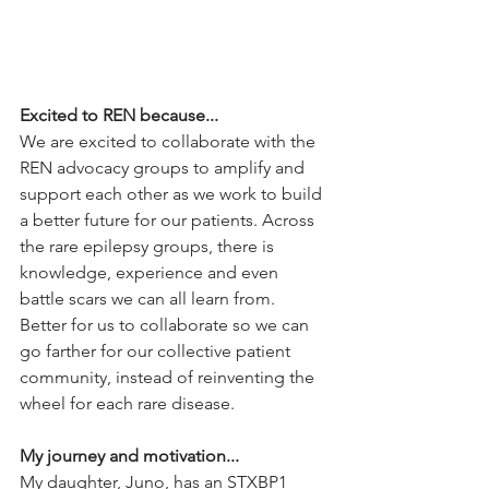
Excited to REN because...
We are excited to collaborate with the 
REN advocacy groups to amplify and 
support each other as we work to build 
a better future for our patients. Across 
the rare epilepsy groups, there is 
knowledge, experience and even 
battle scars we can all learn from. 
Better for us to collaborate so we can 
go farther for our collective patient 
community, instead of reinventing the 
wheel for each rare disease.
My journey and motivation...
My daughter, Juno, has an STXBP1 