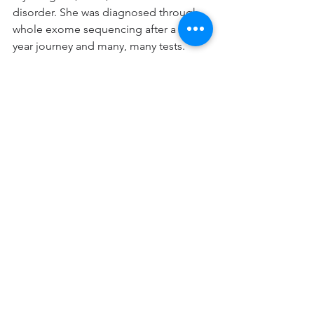
disorder. She was diagnosed through 
whole exome sequencing after a three-
year journey and many, many tests. 
Over that three year period as test after 
test came back negative, I convinced 
myself that she might just be 
developing very slowly and on her own 
schedule. The diagnosis was 
admittedly a shock, but I realized that I 
could help to make a difference for 
Juno and for patients like her. I am 
extremely motivated to do this for our 
patient community.
By  Charlene Son Rigby, President and 
Cofounder of the STXBP1 Foundation
Epilepsy
Rare Epilepsy
DEE