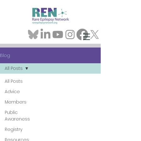
Blog
All Posts
All Posts
Advice
Members
Public
Awareness
Registry
Resources