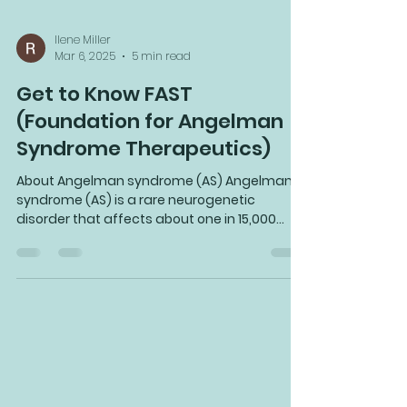
Ilene Miller
Mar 6, 2025
5 min read
Get to Know FAST
(Foundation for Angelman
Syndrome Therapeutics)
About Angelman syndrome (AS) Angelman
syndrome (AS) is a rare neurogenetic
disorder that affects about one in 15,000
people, or...