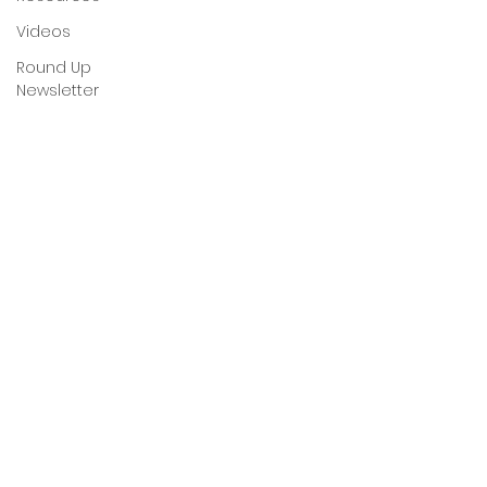
Videos
Round Up
Newsletter