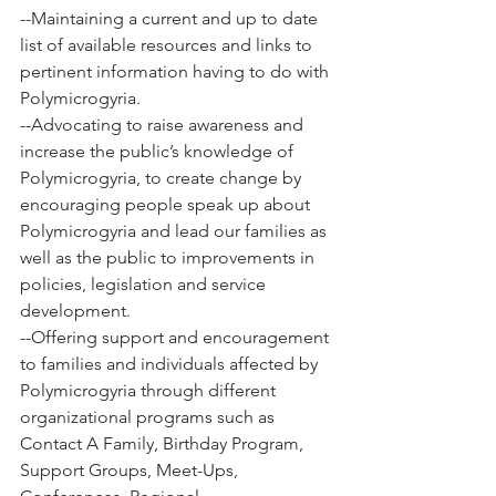
--Maintaining a current and up to date 
list of available resources and links to 
pertinent information having to do with 
Polymicrogyria. 
--Advocating to raise awareness and 
increase the public’s knowledge of 
Polymicrogyria, to create change by 
encouraging people speak up about 
Polymicrogyria and lead our families as 
well as the public to improvements in 
policies, legislation and service 
development.
--Offering support and encouragement 
to families and individuals affected by 
Polymicrogyria through different 
organizational programs such as 
Contact A Family, Birthday Program, 
Support Groups, Meet-Ups, 