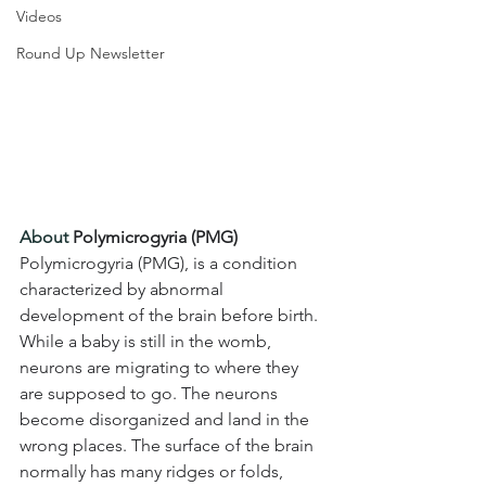
Videos
Round Up Newsletter
About 
Polymicrogyria (PMG) 
Polymicrogyria (PMG), is a condition 
characterized by abnormal 
development of the brain before birth. 
While a baby is still in the womb, 
neurons are migrating to where they 
are supposed to go. The neurons 
become disorganized and land in the 
wrong places. The surface of the brain 
normally has many ridges or folds, 