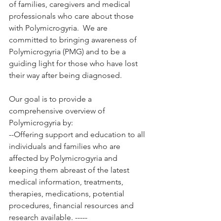
of families, caregivers and medical 
professionals who care about those 
with Polymicrogyria.  We are 
committed to bringing awareness of 
Polymicrogyria (PMG) and to be a 
guiding light for those who have lost 
their way after being diagnosed.  
Our goal is to provide a 
comprehensive overview of 
Polymicrogyria by:  
--Offering support and education to all 
individuals and families who are 
affected by Polymicrogyria and 
keeping them abreast of the latest 
medical information, treatments, 
therapies, medications, potential 
procedures, financial resources and 
research available. -----