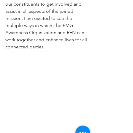
our constituents to get involved and 
assist in all aspects of the joined 
mission. I am excited to see the 
multiple ways in which The PMG 
Awareness Organization and REN can 
work together and enhance lives for all 
connected parties.