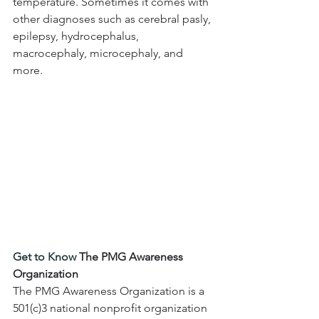
temperature. Sometimes it comes with 
other diagnoses such as cerebral pasly, 
epilepsy, hydrocephalus, 
macrocephaly, microcephaly, and 
more.
Get to Know 
The PMG Awareness 
Organization
The PMG Awareness Organization is a 
501(c)3 national nonprofit organization 