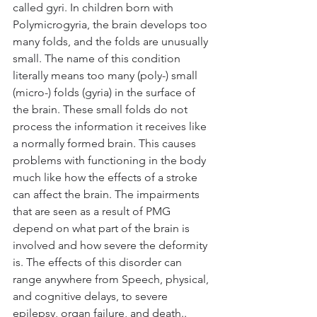
called gyri. In children born with 
Polymicrogyria, the brain develops too 
many folds, and the folds are unusually 
small. The name of this condition 
literally means too many (poly-) small 
(micro-) folds (gyria) in the surface of 
the brain. These small folds do not 
process the information it receives like 
a normally formed brain. This causes 
problems with functioning in the body 
much like how the effects of a stroke 
can affect the brain. The impairments 
that are seen as a result of PMG 
depend on what part of the brain is 
involved and how severe the deformity 
is. The effects of this disorder can 
range anywhere from Speech, physical, 
and cognitive delays, to severe 
epilepsy, organ failure, and death..