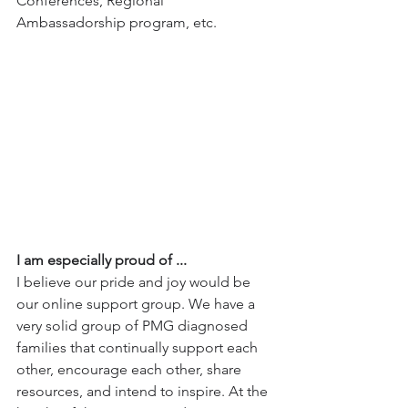
Conferences, Regional 
Ambassadorship program, etc.
I am especially proud of ...
I believe our pride and joy would be 
our online support group. We have a 
very solid group of PMG diagnosed 
families that continually support each 
other, encourage each other, share 
resources, and intend to inspire. At the 