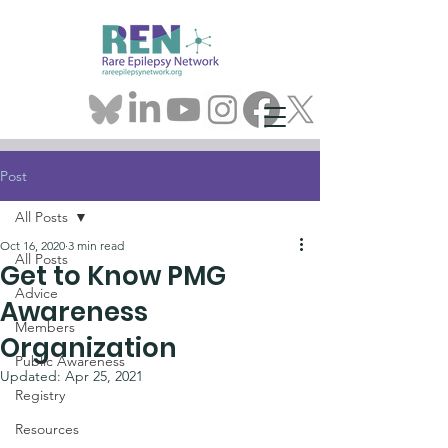
Post
All Posts
Oct 16, 2020
3 min read
All Posts
Get to Know PMG
Advice
Awareness
Members
Organization
Public Awareness
Updated:
Apr 25, 2021
Registry
Resources