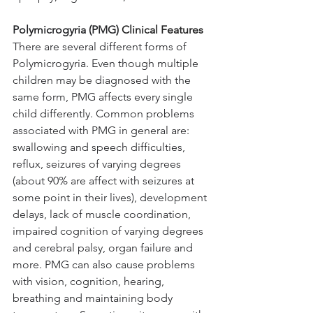
Polymicrogyria (PMG)
 Clinical Features
There are several different forms of 
Polymicrogyria. Even though multiple 
children may be diagnosed with the 
same form, PMG affects every single 
child differently. Common problems 
associated with PMG in general are: 
swallowing and speech difficulties, 
reflux, seizures of varying degrees 
(about 90% are affect with seizures at 
some point in their lives), development 
delays, lack of muscle coordination, 
impaired cognition of varying degrees 
and cerebral palsy, organ failure and 
more. PMG can also cause problems 
with vision, cognition, hearing, 
breathing and maintaining body 