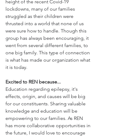
height of the recent Covid-19 
lockdowns, many of our families 
struggled as their children were 
thrusted into a world that none of us 
were sure how to handle. Though this 
group has always been encouraging, it 
went from several different families, to 
one big family. This type of connection 
is what has made our organization what 
it is today. 
Excited to REN because...
Education regarding epilepsy, it's 
effects, origin, and causes will be big 
for our constituents. Sharing valuable 
knowledge and education will be 
empowering to our families. As REN 
has more collaborative opportunities in 
the future, I would love to encourage 