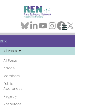
Blog
All Posts
All Posts
Advice
Members
Public
Awareness
Registry
Resources