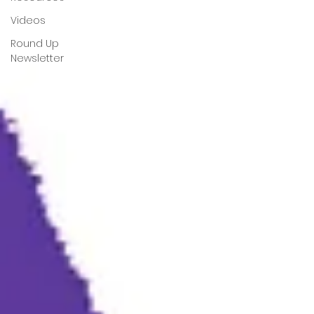
Videos
Round Up
Newsletter