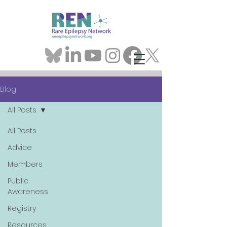
Blog
All Posts
All Posts
Advice
Members
Public
Awareness
Registry
Resources