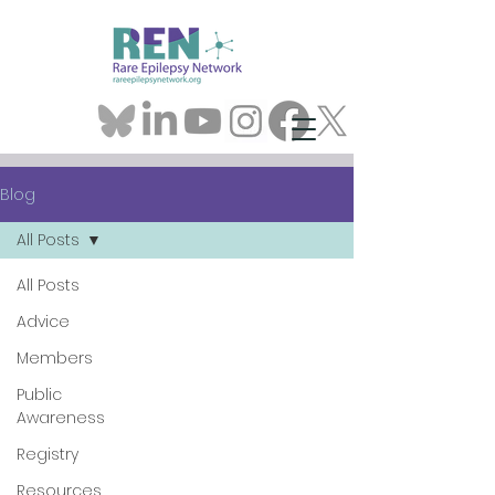
Blog
All Posts
All Posts
Advice
Members
Public
Awareness
Registry
Resources