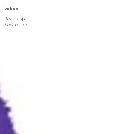
Videos
Round Up
Newsletter