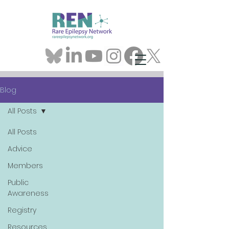
Blog
All Posts
All Posts
Advice
Members
Public
Awareness
Registry
Resources