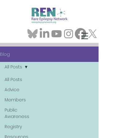
Blog
All Posts
All Posts
Advice
Members
Public
Awareness
Registry
Resources