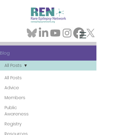
Blog
All Posts
All Posts
Advice
Members
Public
Awareness
Registry
Resources