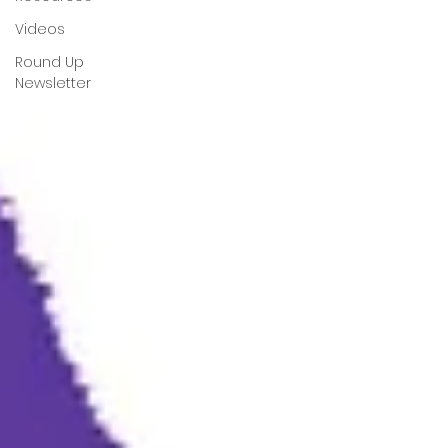
Videos
Round Up
Newsletter