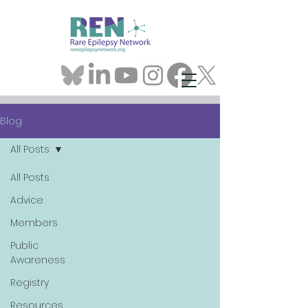
Blog
All Posts
All Posts
Advice
Members
Public
Awareness
Registry
Resources