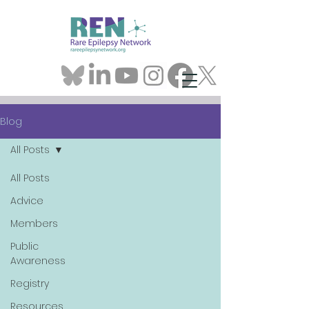
Blog
All Posts
All Posts
Advice
Members
Public
Awareness
Registry
Resources