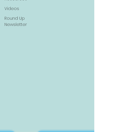
Videos
Round Up
Newsletter