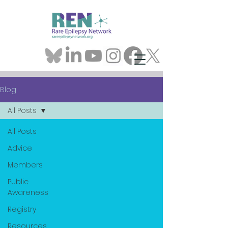
Blog
All Posts
All Posts
Advice
Members
Public
Awareness
Registry
Resources