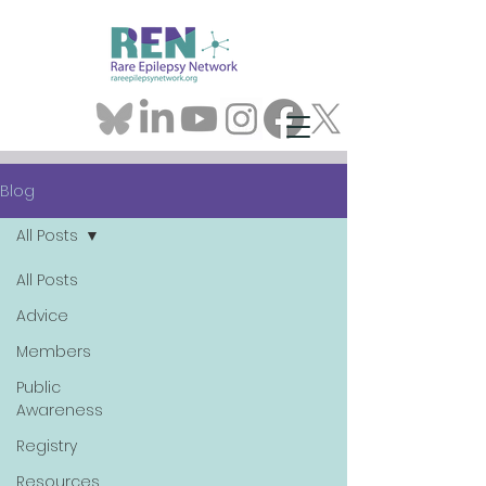
Blog
All Posts
All Posts
Advice
Members
Public
Awareness
Registry
Resources