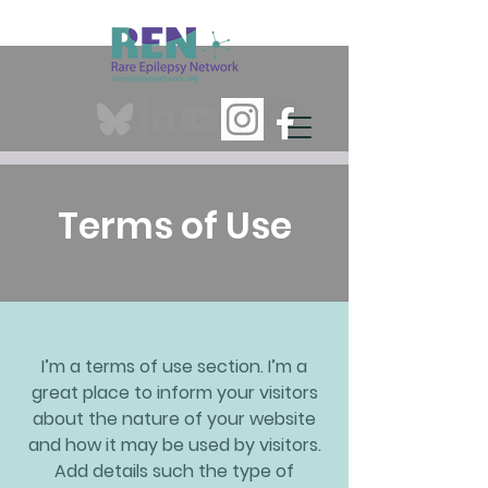
Terms of Use
I’m a terms of use section. I’m a
great place to inform your visitors
about the nature of your website
and how it may be used by visitors.
Add details such the type of