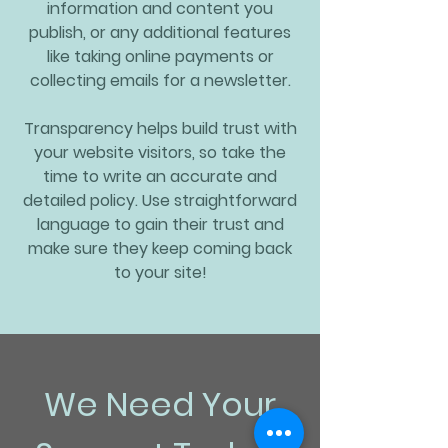
information and content you
publish, or any additional features
like taking online payments or
collecting emails for a newsletter.
Transparency helps build trust with
your website visitors, so take the
time to write an accurate and
detailed policy. Use straightforward
language to gain their trust and
make sure they keep coming back
to your site!
We Need Your