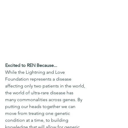
Excited to REN Because...
While the Lightning and Love 
Foundation represents a disease 
affecting only two patients in the world, 
the world of ultra-rare disease has 
many commonalities across genes. By 
putting our heads together we can 
move from treating one genetic 
condition at a time, to building 
knowledge that will allow for generic 