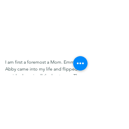
I am first a foremost a Mom. Emma and 
Abby came into my life and flipped it 
upside down in all the best ways. They 
have taught me unconditional love and 
patience, and that I have the strength 
to fight like a mother to give them the 
best life possible. And through that, 
they have given me a new purpose in 
life...to fight for those who live with 
diseases so rare they have nowhere to 