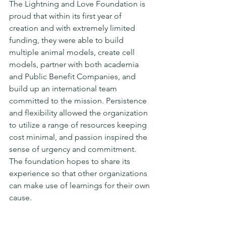
The Lightning and Love Foundation is 
proud that within its first year of 
creation and with extremely limited 
funding, they were able to build 
multiple animal models, create cell 
models, partner with both academia 
and Public Benefit Companies, and 
build up an international team 
committed to the mission. Persistence 
and flexibility allowed the organization 
to utilize a range of resources keeping 
cost minimal, and passion inspired the 
sense of urgency and commitment. 
The foundation hopes to share its 
experience so that other organizations 
can make use of learnings for their own 
cause.