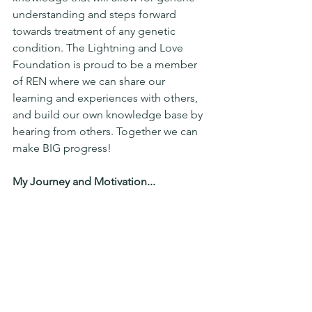
understanding and steps forward 
towards treatment of any genetic 
condition. The Lightning and Love 
Foundation is proud to be a member 
of REN where we can share our 
learning and experiences with others, 
and build our own knowledge base by 
hearing from others. Together we can 
make BIG progress!
My Journey and Motivation...