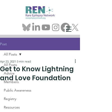
Post
All Posts
Apr 23, 2021
3 min read
All Posts
Get to Know Lightning
Advice
and Love Foundation
Members
Public Awareness
Registry
Resources