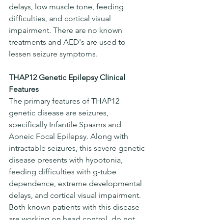
delays, low muscle tone, feeding 
difficulties, and cortical visual 
impairment. There are no known 
treatments and AED's are used to 
lessen seizure symptoms.
THAP12 Genetic Epilepsy Clinical 
Features
The primary features of THAP12 
genetic disease are seizures, 
specifically Infantile Spasms and 
Apneic Focal Epilepsy. Along with 
intractable seizures, this severe genetic 
disease presents with hypotonia, 
feeding difficulties with g-tube 
dependence, extreme developmental 
delays, and cortical visual impairment. 
Both known patients with this disease 
are working on head control, do not 