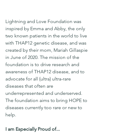
Lightning and Love Foundation was 
inspired by Emma and Abby, the only 
two known patients in the world to live 
with THAP12 genetic disease, and was 
created by their mom, Mariah Gillaspie 
in June of 2020. The mission of the 
foundation is to drive research and 
awareness of THAP12 disease, and to 
advocate for all (ultra) ultra-rare 
diseases that often are 
underrepresented and underserved. 
The foundation aims to bring HOPE to 
diseases currently too rare or new to 
help.
I am Especially Proud of...