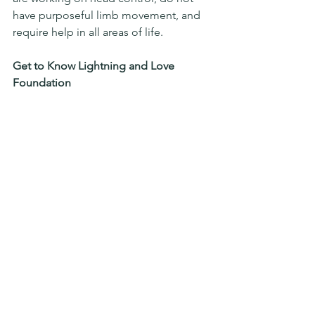
have purposeful limb movement, and 
require help in all areas of life.
Get to Know Lightning and Love 
Foundation