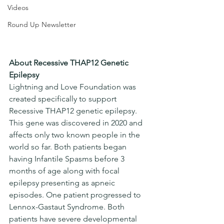
Videos
Round Up Newsletter
About Recessive THAP12 Genetic 
Epilepsy
Lightning and Love Foundation was 
created specifically to support 
Recessive THAP12 genetic epilepsy. 
This gene was discovered in 2020 and 
affects only two known people in the 
world so far. Both patients began 
having Infantile Spasms before 3 
months of age along with focal 
epilepsy presenting as apneic 
episodes. One patient progressed to 
Lennox-Gastaut Syndrome. Both 
patients have severe developmental 