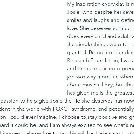
My inspiration every day is my
Josie, who despite her severe
smiles and laughs and defin
love. She deserves so much
does every child and adult
the simple things we often t
granted. Before co-foundi
Research Foundation, I was
and then a music entreprene
job was way more fun when I
about music all day, but thi
has given me is the greatest g
 passion to help give Josie the life she deserves has now
tient in the world with FOXG1 syndrome, and potentially 
on I could ever imagine. I choose to stay positive and gr
ard it could be, and I am always excited to see what’s ne
journey. I always like to say this will be Josie's story to 