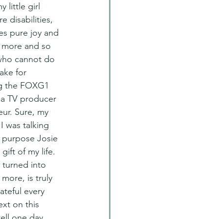
 little girl 
 disabilities, 
es pure joy and 
 more and so 
 who cannot do 
ake for 
ng the FOXG1 
 a TV producer 
ur. Sure, my 
 was talking 
s purpose Josie 
ift of my life. 
 turned into 
more, is truly 
ateful every 
xt on this 
tell one day.