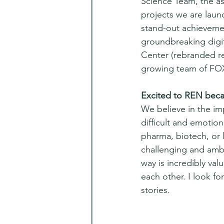
Science Team, the a
projects we are launc
stand-out achievemen
groundbreaking digit
Center (rebranded re
growing team of FOX
Excited to REN beca
We believe in the im
difficult and emotio
pharma, biotech, or 
challenging and ambi
way is incredibly va
each other. I look f
stories.