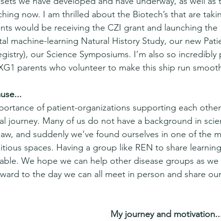
ssets we have developed and have underway, as well as 
hing now. I am thrilled about the Biotech’s that are taki
ts would be receiving the CZI grant and launching the 
al machine-learning Natural History Study, our new Pati
gistry), our Science Symposiums. I’m also so incredibly 
G1 parents who volunteer to make this ship run smooth
use...
portance of patient-organizations supporting each other 
nal journey. Many of us do not have a background in scie
law, and suddenly we’ve found ourselves in one of the m
tious spaces. Having a group like REN to share learning
luable. We hope we can help other disease groups as we 
orward to the day we can all meet in person and share ou
My journey and motivation..