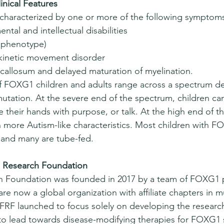
nical Features
haracterized by one or more of the following symptom
ntal and intellectual disabilities 
e phenotype) 
skinetic movement disorder 
callosum and delayed maturation of myelination. 
 of FOXG1 children and adults range across a spectrum 
tation. At the severe end of the spectrum, children can
e their hands with purpose, or talk. At the high end of t
h more Autism-like characteristics. Most children with
, and many are tube-fed.
Research Foundation 
Foundation was founded in 2017 by a team of FOXG1 pa
e now a global organization with affiliate chapters in mu
 FRF launched to focus solely on developing the researc
 to lead towards disease-modifying therapies for FOXG1