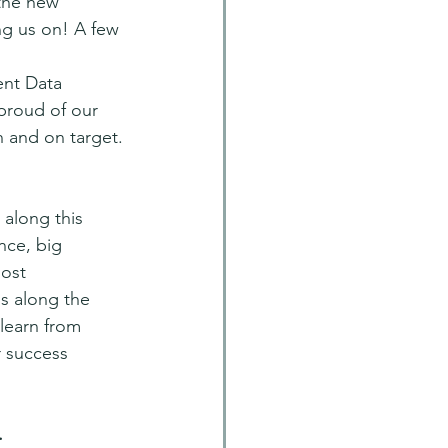
the new 
ng us on! A few 
ent Data 
proud of our 
 and on target.
along this 
nce, big 
ost 
s along the 
learn from 
r success 
.