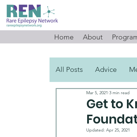
Home
About
Program
All Posts
Advice
M
Mar 5, 2021
3 min read
Videos
Round Up 
Get to 
Foundat
Updated:
Apr 25, 2021