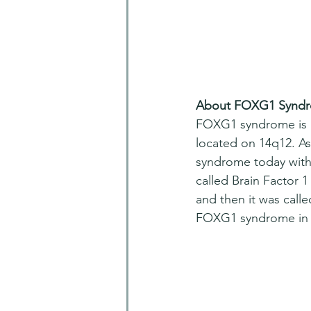
About FOXG1 Synd
FOXG1 syndrome is a 
located on 14q12. As
syndrome today with 
called Brain Factor 1
and then it was calle
FOXG1 syndrome in 