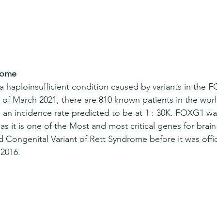
rome
haploinsufficient condition caused by variants in the 
 of March 2021, there are 810 known patients in the wo
an incidence rate predicted to be at 1 : 30K. FOXG1 was
 as it is one of the Most and most critical genes for bra
d Congenital Variant of Rett Syndrome before it was offi
2016.