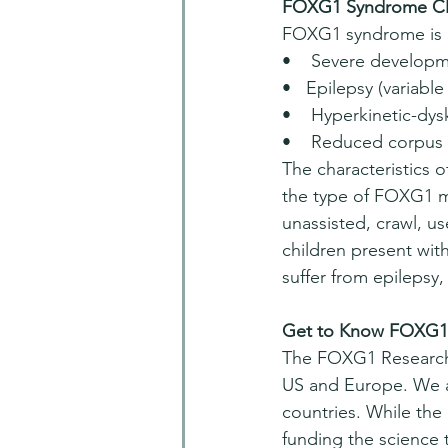
FOXG1 Syndrome Cli
FOXG1 syndrome is c
•    Severe developme
•   Epilepsy (variabl
•    Hyperkinetic-dy
•    Reduced corpus 
The characteristics
the type of FOXG1 mu
unassisted, crawl, us
children present wit
suffer from epilepsy
Get to Know FOXG1 
The FOXG1 Research 
US and Europe. We ar
countries. While the
funding the science