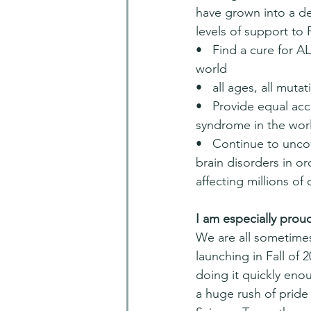
have grown into a de
levels of support to
•   Find a cure for 
world
•   all ages, all muta
•   Provide equal acc
syndrome in the wor
•   Continue to unc
brain disorders in or
affecting millions of
I am especially proud 
We are all sometime
launching in Fall of 
doing it quickly enou
a huge rush of pride 