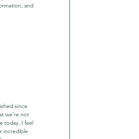
ormation, and 
shed since 
at we’re not 
 today, I feel 
r incredible 