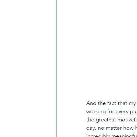
And the fact that my
working for every pa
the greatest motivati
day, no matter how h
incredibly meaningful 