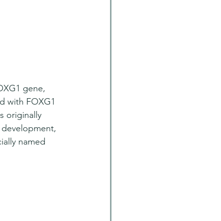
FOXG1 gene, 
rld with FOXG1 
 originally 
in development, 
cially named 