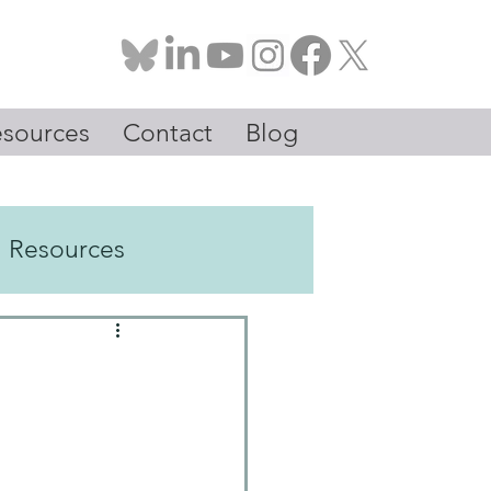
sources
Contact
Blog
Resources