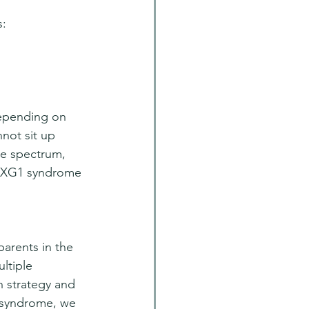
s:
depending on 
not sit up 
he spectrum, 
 FOXG1 syndrome 
rents in the 
ltiple 
h strategy and 
 syndrome, we 