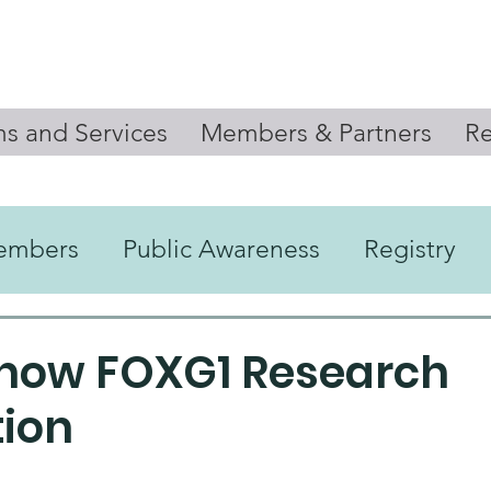
s and Services
Members & Partners
Re
embers
Public Awareness
Registry
Newsletter
Know FOXG1 Research
ion