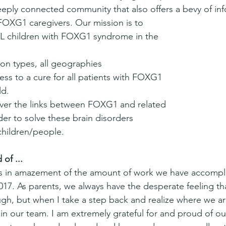
eply connected community that also offers a bevy of inf
 FOXG1 caregivers. Our mission is to
ALL children with FOXG1 syndrome in the 
tion types, all geographies
ess to a cure for all patients with FOXG1 
ld.
over the links between FOXG1 and related 
der to solve these brain disorders 
 children/people. 
of ...
s in amazement of the amount of work we have accompli
2017. As parents, we always have the desperate feeling th
gh, but when I take a step back and realize where we are
in our team. I am extremely grateful for and proud of ou