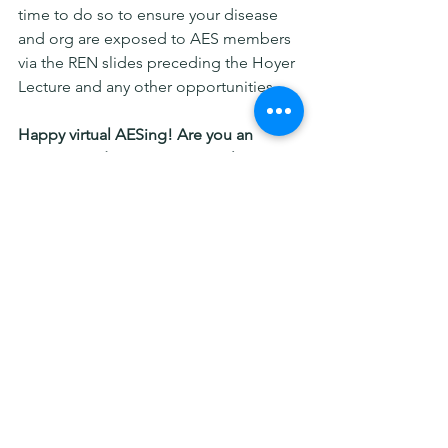
time to do so to ensure your disease 
and org are exposed to AES members 
via the REN slides preceding the Hoyer 
Lecture and any other opportunities.  
Happy virtual AESing! Are you an 
experienced AES navigator? Please 
share your tips in the comments too. 
By Ilene Miller, REN Vol Director
rare epilepsy
epilepsy
AES
American Epilepsy Society
Patient advocacy groups
Advice