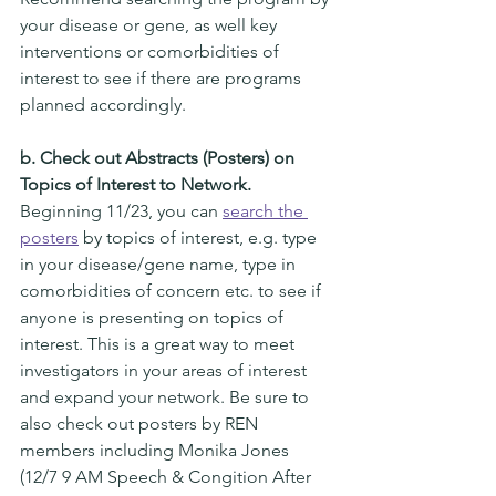
your disease or gene, as well key 
interventions or comorbidities of 
interest to see if there are programs 
planned accordingly.  
b. Check out Abstracts (Posters) on 
Topics of Interest to Network. 
Beginning 11/23, you can 
search the 
posters
 by topics of interest, e.g. type 
in your disease/gene name, type in 
comorbidities of concern etc. to see if 
anyone is presenting on topics of 
interest. This is a great way to meet 
investigators in your areas of interest 
and expand your network. Be sure to 
also check out posters by REN 
members including Monika Jones 
(12/7 9 AM Speech & Congition After 