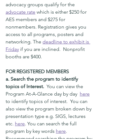
advocacy groups qualify for the 
advocate rate
 which is either $250 for 
AES members and $275 for 
nonmembers. Registration gives you 
access to all programs, posters and 
networking. The 
deadline to exhibit is 
Friday
 if you are inclined.  Nonprofit 
booths are $400.  
FOR REGISTERED MEMBERS
a. Search the program to identify 
topics of Interest.  
You can view the 
Program At-A-Glance day by day  
here
to identify topics of interest.  You can 
also view the program broken down by 
presentation type e.g. SIGS, lectures 
etc. 
here
. You can search the full 
program by key words 
here
. 
Recommend searching the program by 