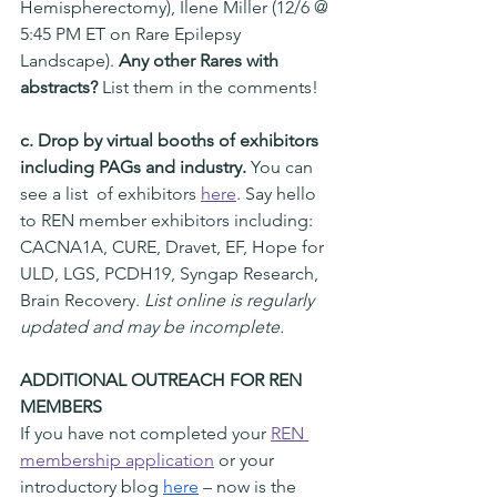
Hemispherectomy), Ilene Miller (12/6 @ 
5:45 PM ET on Rare Epilepsy 
Landscape). 
Any other Rares with 
abstracts?
 List them in the comments! 
c. Drop by virtual booths of exhibitors 
including PAGs and industry.
 You can 
see a list  of exhibitors 
here
. Say hello 
to REN member exhibitors including: 
CACNA1A, CURE, Dravet, EF, Hope for 
ULD, LGS, PCDH19, Syngap Research, 
Brain Recovery. 
List online is regularly 
updated and may be incomplete. 
ADDITIONAL OUTREACH FOR REN 
MEMBERS 
If you have not completed your 
REN 
membership application
 or your 
introductory blog 
here
 – now is the 