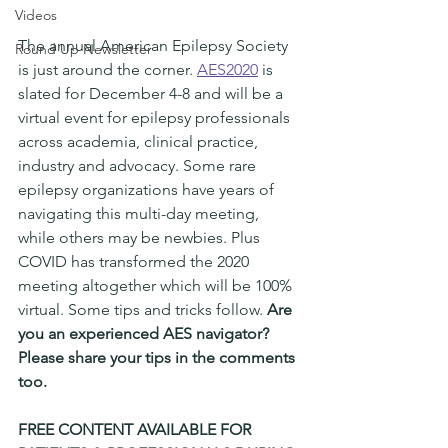
Videos
The annual American Epilepsy Society 
Round Up Newsletter
is just around the corner. 
AES2020
 is 
slated for December 4-8 and will be a 
virtual event for epilepsy professionals 
across academia, clinical practice, 
industry and advocacy. Some rare 
epilepsy organizations have years of 
navigating this multi-day meeting, 
while others may be newbies. Plus 
COVID has transformed the 2020 
meeting altogether which will be 100% 
virtual. Some tips and tricks follow. 
Are 
you an experienced AES navigator? 
Please share your tips in the comments 
too. 
FREE CONTENT AVAILABLE FOR 