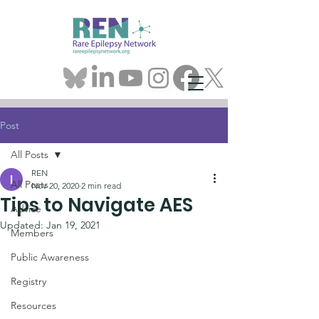
Post
All Posts
REN
All Posts
Nov 20, 2020
2 min read
Tips to Navigate AES
Advice
Updated:
Jan 19, 2021
Members
Public Awareness
Registry
Resources