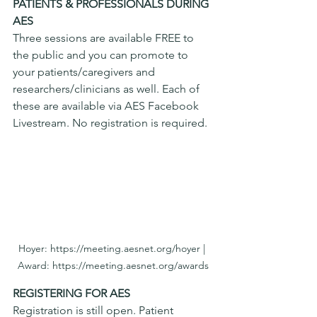
PATIENTS & PROFESSIONALS DURING 
AES
Three sessions are available FREE to 
the public and you can promote to 
your patients/caregivers and 
researchers/clinicians as well. Each of 
these are available via AES Facebook 
Livestream. No registration is required. 
Hoyer: https://meeting.aesnet.org/hoyer | 
Award: https://meeting.aesnet.org/awards
REGISTERING FOR AES
Registration is still open. Patient 