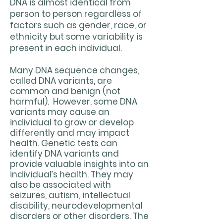
DNA is almost identical from
person to person regardless of
factors such as gender, race, or
ethnicity but some variability is
present in each individual.
Many DNA sequence changes,
called DNA variants, are
common and benign (not
harmful). However, some DNA
variants may cause an
individual to grow or develop
differently and may impact
health. Genetic tests can
identify DNA variants and
provide valuable insights into an
individual’s health. They may
also be associated with
seizures, autism, intellectual
disability, neurodevelopmental
disorders or other disorders. The