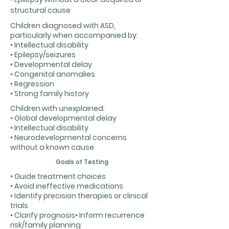
structural cause
Children diagnosed with ASD,
particularly when accompanied by:
• Intellectual disability
• Epilepsy/seizures
• Developmental delay
• Congenital anomalies
• Regression
• Strong family history
Children with unexplained:
• Global developmental delay
• Intellectual disability
• Neurodevelopmental concerns
without a known cause
Goals of Testing
• Guide treatment choices
• Avoid ineffective medications
• Identify precision therapies or clinical
trials
• Clarify prognosis• Inform recurrence
risk/family planning