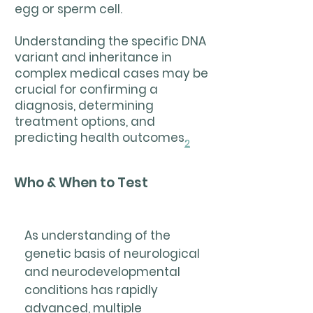
egg or sperm cell.
Understanding the specific DNA
variant and inheritance in
complex medical cases may be
crucial for confirming a
diagnosis, determining
treatment options, and
predicting health outcomes.
2
Who & When to Test
As understanding of the
genetic basis of neurological
and neurodevelopmental
conditions has rapidly
advanced, multiple