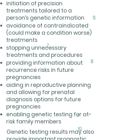
initiation of precision
treatments tailored to a
6
person’s genetic information
avoidance of contraindicated
(could make a condition worse)
treatments
7
stopping unnecessary
treatments and procedures
8
providing information about
recurrence risks in future
pregnancies
aiding in reproductive planning
and allowing for prenatal
diagnosis options for future
pregnancies
enabling genetic testing for at-
9
risk family members
10
Genetic testing results may also
provide important prognostic