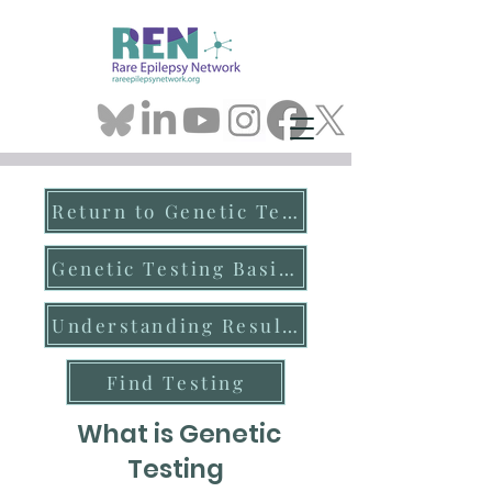
Return to Genetic Testing
Genetic Testing Basics
Understanding Results
Find Testing
What is Genetic
Testing