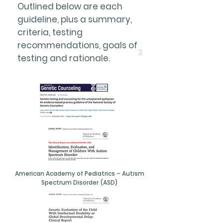
Outlined below are each
guideline, plus a summary,
criteria, testing
recommendations, goals of
3
testing and rationale.
American Academy of Pediatrics – Autism
Spectrum Disorder (ASD)