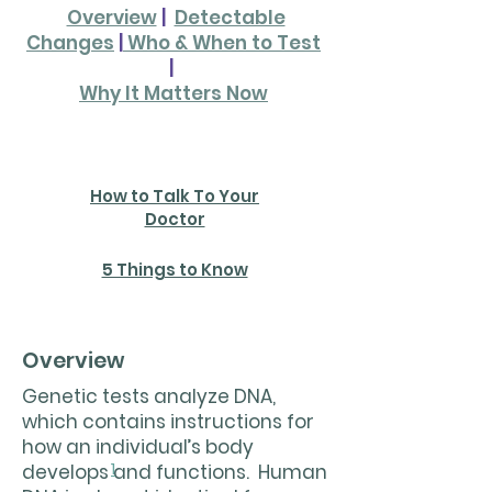
Overview
|
Detectable
Changes
|
Who & When to Test
|
Why It Matters Now
Check out our downloads!
How to Talk To Your
Doctor
5 Things to Know
Overview
Genetic tests analyze DNA,
which contains instructions for
how an individual’s body
1
develops and functions. Human