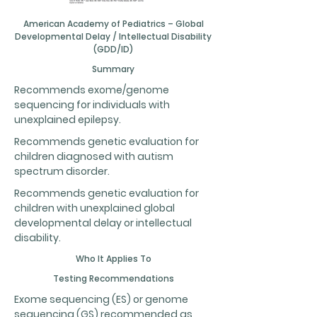
American Academy of Pediatrics – Global
Developmental Delay / Intellectual Disability
(GDD/ID)
Summary
Recommends exome/genome
sequencing for individuals with
unexplained epilepsy.
Recommends genetic evaluation for
children diagnosed with autism
spectrum disorder.
Recommends genetic evaluation for
children with unexplained global
developmental delay or intellectual
disability.
Who It Applies To
Testing Recommendations
Exome sequencing (ES) or genome
sequencing (GS) recommended as