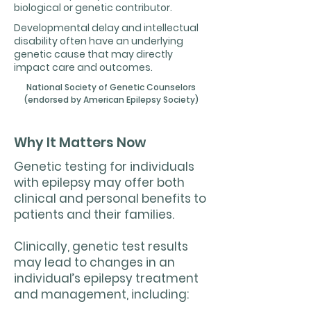
biological or genetic contributor.
Developmental delay and intellectual
disability often have an underlying
genetic cause that may directly
impact care and outcomes.
National Society of Genetic Counselors
(endorsed by American Epilepsy Society)
Why It Matters Now
Genetic testing for individuals
with epilepsy may offer both
clinical and personal benefits to
patients and their families.
Clinically, genetic test results
may lead to changes in an
individual’s epilepsy treatment
and management, including: