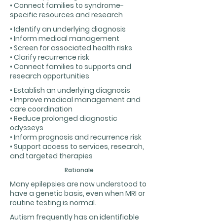
• Connect families to syndrome-
specific resources and research
• Identify an underlying diagnosis
• Inform medical management
• Screen for associated health risks
• Clarify recurrence risk
• Connect families to supports and
research opportunities
• Establish an underlying diagnosis
• Improve medical management and
care coordination
• Reduce prolonged diagnostic
odysseys
• Inform prognosis and recurrence risk
• Support access to services, research,
and targeted therapies
Rationale
Many epilepsies are now understood to
have a genetic basis, even when MRI or
routine testing is normal.
Autism frequently has an identifiable