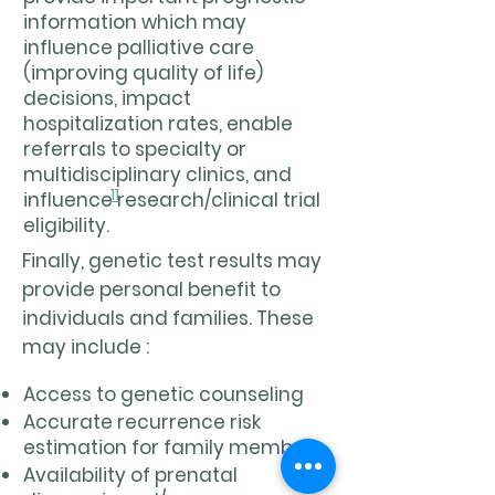
information which may
influence palliative care
(improving quality of life)
decisions, impact
hospitalization rates, enable
referrals to specialty or
multidisciplinary clinics, and
11
influence research/clinical trial
eligibility.
Finally, genetic test results may
provide personal benefit to
individuals and families. These
may include :
Access to genetic counseling
Accurate recurrence risk
estimation for family members
Availability of prenatal