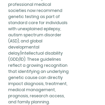
professional medical
societies now recommend
genetic testing as part of
standard care for individuals
with unexplained epilepsy,
autism spectrum disorder
(ASD), and global
developmental
delay/intellectual disability
(GDD/ID). These guidelines
reflect a growing recognition
that identifying an underlying
genetic cause can directly
impact diagnosis, treatment,
medical management,
prognosis, research access,
and family planning.