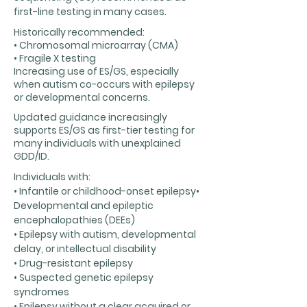
first-line testing in many cases.
Historically recommended:
• Chromosomal microarray (CMA)
• Fragile X testing
Increasing use of ES/GS, especially
when autism co-occurs with epilepsy
or developmental concerns.
Updated guidance increasingly
supports ES/GS as first-tier testing for
many individuals with unexplained
GDD/ID.
Individuals with:
• Infantile or childhood-onset epilepsy•
Developmental and epileptic
encephalopathies (DEEs)
• Epilepsy with autism, developmental
delay, or intellectual disability
• Drug-resistant epilepsy
• Suspected genetic epilepsy
syndromes
• Epilepsy without a clear acquired or