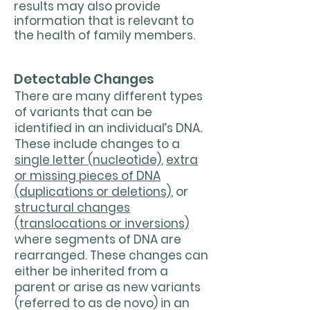
results may also provide
information that is relevant to
the health of family members.
Detectable Changes
There are many different types
of variants that can be
identified in an individual’s DNA.
These include changes to a
single letter (nucleotide)
,
extra
or missing pieces of DNA
(duplications or deletions)
, or
structural changes
(translocations or inversions)
where segments of DNA are
rearranged. These changes can
either be inherited from a
parent or arise as new variants
(referred to as de novo) in an