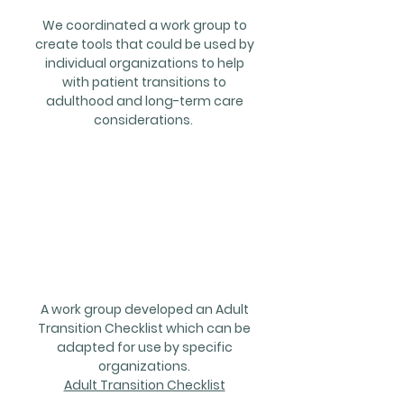
We coordinated a work group to
create tools that could be used by
individual organizations to help
with patient transitions to
adulthood and long-term care
considerations.
Projects/
Resource
s
A work group developed an Adult
Transition Checklist which can be
adapted for use by specific
organizations.
Adult Transition Checklist