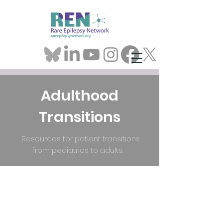
Adulthood
Transitions
Resources for patient transitions
from pediatrics to adults.
What We
Are