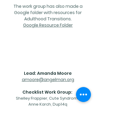
The work group has also made a
Google folder with resources for
Adulthood Transitions.
Google Resource Folder
Contact
Lead: Amanda Moore
amoore@angelman.org
Checklist Work Group:
Shelley Frappier, Cute Syndrome
Anne Karch, Dup14q
Dena Hook, Tuberous Sclerosis
Alliance
Diane Linnehan, PMSF