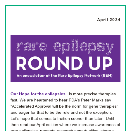
April 2024
Our Hope for the epilepsies...
is more precise therapies 
fast. We are heartened to hear 
FDA's Peter Marks say 
"Accelerated Approval will be the norm for gene therapies" 
and eager for that to be the rule and not the exception.  
Let's hope that comes to fruition sooner than later.  Until 
then read our April edition where we increase awareness of 
rare epilepsies, promote research opportunities, share a 