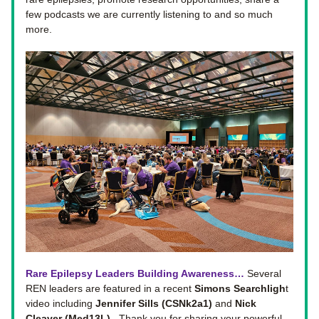
few podcasts we are currently listening to and so much 
more. 
Rare Epilepsy Leaders Building Awareness… 
Several 
REN leaders are featured in a recent 
Simons Searchligh
t 
video including 
Jennifer Sills (CSNk2a1)
 and 
Nick 
Cleaver (Med13L).  
Thank you for sharing your powerful 