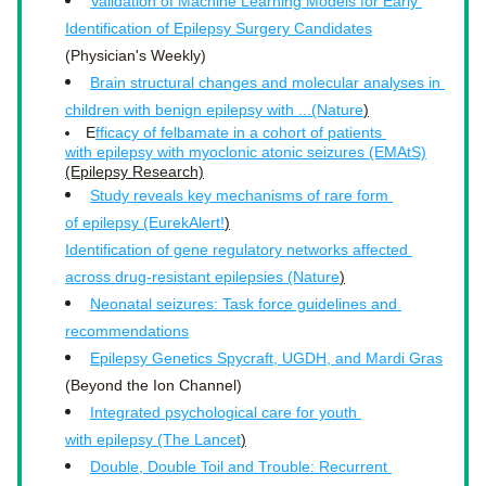
Validation of Machine Learning Models for Early 
Identification of Epilepsy Surgery Candidates
(Physician's Weekly)
Brain structural changes and molecular analyses in 
children with benign epilepsy with ...(Nature
)
E
fficacy of felbamate in a cohort of patients 
with epilepsy with myoclonic atonic seizures (EMAtS)
(Epilepsy Research)
Study reveals key mechanisms of rare form 
of epilepsy (EurekAlert!
)
Identification of gene regulatory networks affected 
across drug-resistant epilepsies (Nature
)
Neonatal seizures: Task force guidelines and 
recommendations
Epilepsy Genetics Spycraft, UGDH, and Mardi Gras
(Beyond the Ion Channel)
Integrated psychological care for youth 
with epilepsy (The Lancet
)
Double, Double Toil and Trouble: Recurrent 