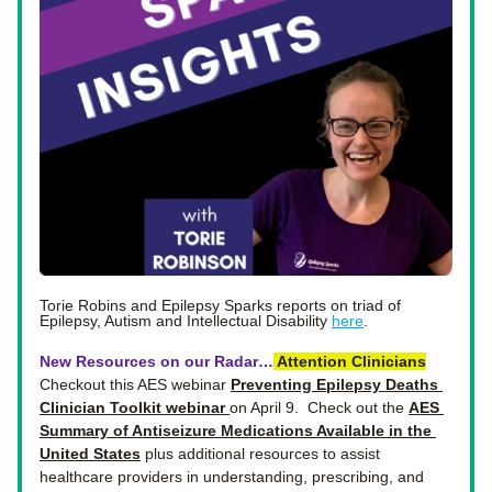
Torie Robins and Epilepsy Sparks reports on triad of 
Epilepsy, Autism and Intellectual Disability 
here
.  
New Resources on our Radar…
Attention
Clinicians
Checkout this AES webinar 
Preventing Epilepsy Deaths 
Clinician Toolkit webinar 
on April 9.  Check out the 
AES 
Summary of Antiseizure Medications Available in the 
United States
 plus additional resources to assist 
healthcare providers in understanding, prescribing, and 