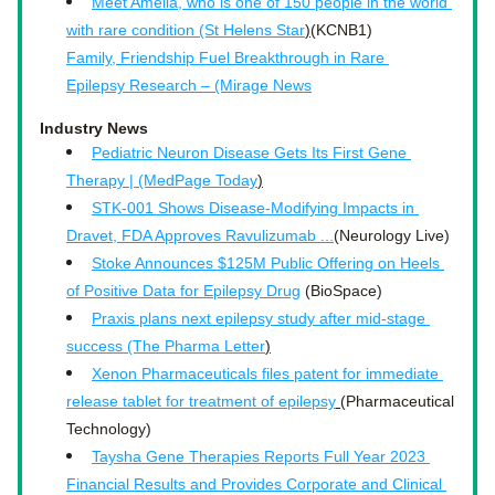
Meet Amelia, who is one of 150 people in the world 
with rare condition (St Helens Star
)
(KCNB1)
Family, Friendship Fuel Breakthrough in Rare 
Epilepsy Research – (Mirage News
Industry News
Pediatric Neuron Disease Gets Its First Gene 
Therapy | (MedPage Today
)
STK-001 Shows Disease-Modifying Impacts in 
Dravet, FDA Approves Ravulizumab ...
(Neurology Live)
Stoke Announces $125M Public Offering on Heels 
of Positive Data for Epilepsy Drug
 (BioSpace)
Praxis plans next epilepsy study after mid-stage 
success (The Pharma Letter
)
Xenon Pharmaceuticals files patent for immediate 
release tablet for treatment of epilepsy
(Pharmaceutical 
Technology)
Taysha Gene Therapies Reports Full Year 2023 
Financial Results and Provides Corporate and Clinical 