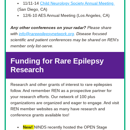
11/11-14 
Child Neurology Society Annual Meeting 
(San Diego, CA)
12/6-10 AES Annual Meeting (Los Angeles, CA)
Any other conferences on your radar?
 Please share 
with 
info@rareepilepsynetwork.org
. Disease focused 
scientific and patient conferences may be shared on REN's 
member only list-serve.  
Funding for Rare Epilepsy 
Research 
Research and other grants of interest to rare epilepsies 
follow. And remember REN as a prospective partner for 
your research efforts. Our network of 100 plus 
organizations are organized and eager to engage. And visit 
REN member websites as many have research and 
conference grants available too! 
New!
NINDS recently hosted the OPEN Stage 