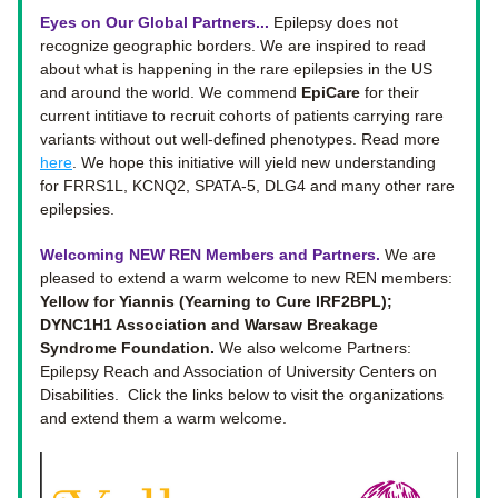
Eyes on Our Global Partners... 
Epilepsy does not 
recognize geographic borders. 
We are inspired to read 
about what is happening in the rare epilepsies in the US 
and around the world. We commend 
EpiCare
 for their 
current intitiave to recruit cohorts of patients carrying rare 
variants without out well-defined phenotypes. Read more 
here
. We hope this initiative will yield new understanding 
for FRRS1L, KCNQ2, SPATA-5, DLG4 and many other rare 
epilepsies. 
Welcoming NEW REN Members and Partners. 
We are 
pleased to extend a warm welcome to new REN members: 
Yellow for Yiannis (Yearning to Cure IRF2BPL); 
DYNC1H1 Association and Warsaw Breakage 
Syndrome Foundation.
 We also welcome Partners: 
Epilepsy Reach and Association of University Centers on 
Disabilities.  Click the links below to visit the organizations 
and extend them a warm welcome. 