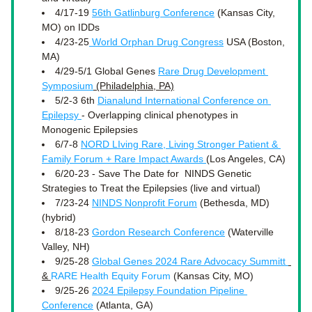
4/17-19 
56th Gatlinburg Conference
 (Kansas City, 
MO) on IDDs
4/23-25
 World Orphan Drug Congress
 USA (Boston, 
MA)
4/29-5/1 Global Genes 
Rare Drug Development 
Symposium
 (Philadelphia, PA)
5/2-3 6th 
Dianalund International Conference on 
Epilepsy 
- Overlapping clinical phenotypes in 
Monogenic Epilepsies
6/7-8 
NORD LIving Rare, Living Stronger Patient & 
Family Forum + Rare Impact Awards 
(Los Angeles, CA) 
6/20-23 - 
Save The Date for  NINDS Genetic 
Strategies to Treat the Epilepsies (live and virtual)
7/23-24 
NINDS Nonprofit Forum
 (Bethesda, MD)
(hybrid)
8/18-23 
Gordon Research Conference
 (Waterville 
Valley, NH) 
9/25-28 
Global Genes 2024 Rare Advocacy Summitt 
& 
RARE Health Equity Forum
 (Kansas City, MO) 
9/25-26 
2024 Epilepsy Foundation Pipeline 
Conference
 (Atlanta, GA) 