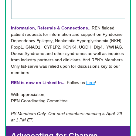
Information, Referrals & Connections..
.
REN fielded 
patient requests for information and support on Pyridoxine 
Dependency Epilepsy; Nonketotic Hyperglycinemia (NKH), 
Foxp1, GNAO1,  CYF1P2, KCNK4, UGDH, Dlg4,  YWHAG, 
Doose Syndrome and other syndromes as well as inquiries 
from industry partners and clinicians. And REN's Members 
Only list-serve was relied upon for discussions key to our 
members.
REN is now on Linked In... 
Follow us 
here
!
With appreciation, 
REN Coordinating Committee
PS Members Only: Our next members meeting is April  29 
at 1 PM ET. 
Advocating for Change