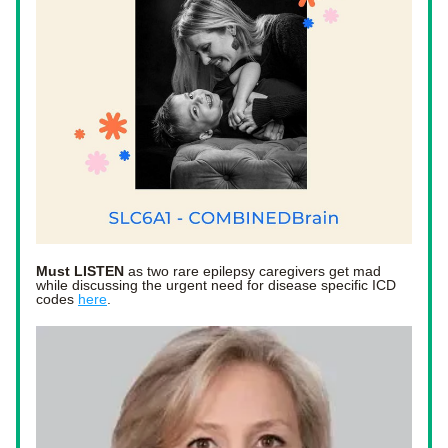
Must LISTEN
 as two rare epilepsy caregivers get mad 
while discussing the urgent need for disease specific ICD 
codes 
here
. 