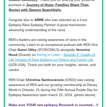
journeys in 
Journey of Hope: Families Share Their 
Stories with Simons Searchlight
.
Congrats also to 
ARRE
 who was selected as a Cure 
Epilepsy Rare Epilepsy Partner! A great mechanism 
advancing understanding of the rares. 
REN's leaders are raising awareness of rares in the 
community. Listen to an exceptional podcast with REN Vice 
Chair 
Karen Utley
 (IFCR/CDKL5) alongside 
Veronica 
Hood
 (Dravet) on 
Raring to Listen - 
Episode 6: Quality of 
Life Impacts of Rare Epilepsy on Patient and Family Life
(UCB USA). Thank you both for your insights, stories, and 
candor. 
REN Chair 
Christina SanInocencio
 (CHD2) was raising 
awareness of REN and our growing membership at Disney 
World in Orlando, FL during the Fifth Annual Purple Day for 
Epilepsy Awareness open march 23, 2024. (photo above)
Make sure YOUR rare epilepsy Research is counted...
If 