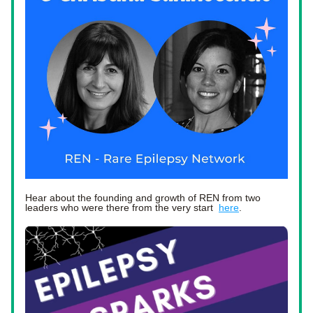
Hear about the founding and growth of REN from two 
leaders who were there from the very start  
here
. 