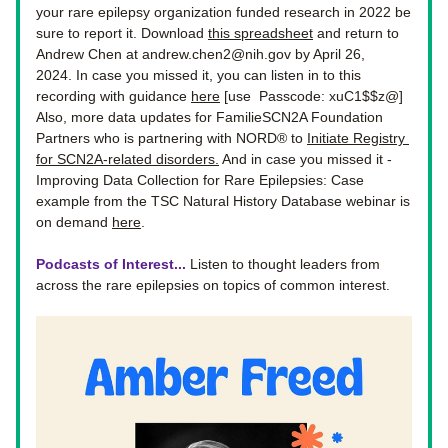
your rare epilepsy organization funded research in 2022 be 
sure to report it. 
Download 
this spreadsheet
 and return to 
Andrew Chen at 
andrew.chen2@nih.gov
 by April 26, 
2024. In case you missed it, you can listen in to this 
recording with guidance 
here
 [use  Passcode: xuC1$$z@] 
Also, more data updates for
FamilieSCN2A Foundation 
Partners who is partnering with NORD® to 
Initiate Registry 
for SCN2A-related disorders
.
 And in case you missed it - 
Improving Data Collection for Rare Epilepsies: Case 
example from the TSC Natural History Database webinar is 
on demand 
here
.
Podcasts of Interest...
 Listen to thought leaders from 
across the rare epilepsies on topics of common interest. 