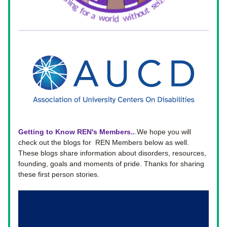
Getting to Know REN's Members..
.
We hope you will 
check out the blogs for  REN Members below as well. 
These blogs share information about disorders, resources, 
founding, goals and moments of pride. Thanks for sharing 
these first person stories. 