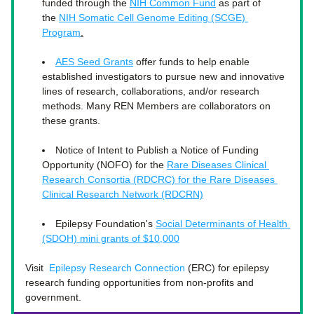
funded through the 
NIH Common Fund
 as part of 
the 
NIH Somatic Cell Genome Editing (SCGE) 
Program
.
AES Seed Grants
 offer funds to help enable 
established investigators to pursue new and innovative 
lines of research, collaborations, and/or research 
methods. Many REN Members are collaborators on 
these grants. 
Notice of Intent to Publish a Notice of Funding 
Opportunity (NOFO) for the 
Rare Diseases Clinical 
Research Consortia (RDCRC) for the Rare Diseases 
Clinical Research Network (RDCRN)
Epilepsy Foundation's 
Social Determinants of Health 
(SDOH) mini grants of $10,000
Visit 
Epilepsy Research Connection
 (ERC) 
for epilepsy 
research funding opportunities from non-profits and 
government. 