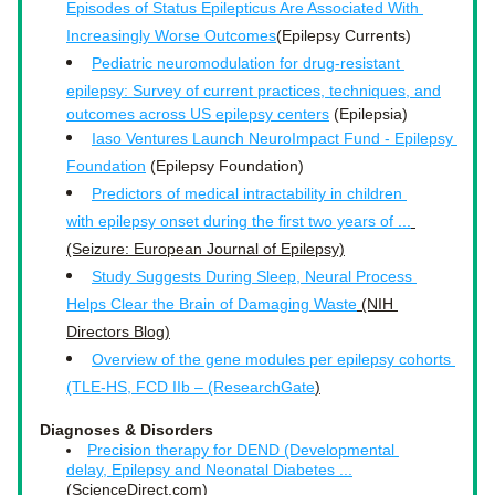
Episodes of Status Epilepticus Are Associated With 
Increasingly Worse Outcomes
(Epilepsy Currents)
Pediatric neuromodulation for drug‐resistant 
epilepsy: Survey of current practices, techniques, and
outcomes across US epilepsy centers
 (Epilepsia)
Iaso Ventures Launch NeuroImpact Fund - Epilepsy 
Foundation
 (Epilepsy Foundation)
Predictors of medical intractability in children 
with epilepsy onset during the first two years of ...
(Seizure: European Journal of Epilepsy)
Study Suggests During Sleep, Neural Process 
Helps Clear the Brain of Damaging Waste
 (NIH 
Directors Blog)
Overview of the gene modules per epilepsy cohorts 
(TLE-HS, FCD IIb – (ResearchGate
)
Diagnoses & Disorders
Precision therapy for DEND (Developmental 
delay, Epilepsy and Neonatal Diabetes ...
(ScienceDirect.com)