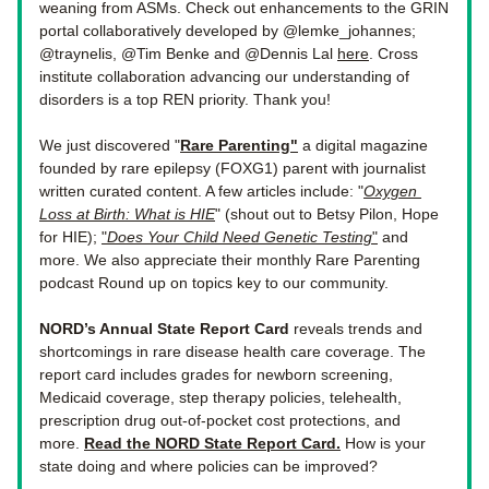
weaning from ASMs. 
Check out enhancements to the GRIN 
portal collaboratively developed by @lemke_johannes; 
@traynelis, @Tim Benke and @Dennis Lal 
here
. Cross 
institute collaboration advancing our understanding of 
disorders is a top REN priority. Thank you!  
We just discovered "
Rare Parenting
"
 a digital magazine 
founded by rare epilepsy (FOXG1) parent with journalist 
written curated content. A few articles include: "
Oxygen 
Loss at Birth: What is HIE
" (shout out to Betsy Pilon, Hope 
for HIE); 
"
Does Your Child Need Genetic Testing
"
 and 
more. We also appreciate their monthly Rare Parenting 
podcast Round up on topics key to our community. 
NORD’s Annual State Report Card 
reveals trends and 
shortcomings in rare disease health care coverage. The 
report card includes grades for newborn screening, 
Medicaid coverage, step therapy policies, telehealth, 
prescription drug out-of-pocket cost protections, and 
more. 
Read the NORD State Report Card.
How is your 
state doing and where policies can be improved? 