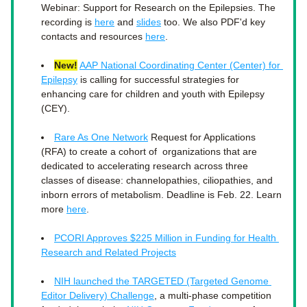
Webinar: Support for Research on the Epilepsies. The 
recording is 
here
 and 
slides
 too. We also PDF'd key 
contacts and resources 
here
. 
New!
AAP National Coordinating Center (Center) for 
Epilepsy
 is calling for successful strategies for 
enhancing care for children and youth with Epilepsy 
(CEY). 
Rare As One Network
 Request for Applications 
(RFA) to create a cohort of  organizations that are 
dedicated to accelerating research across three 
classes of disease: channelopathies, ciliopathies, and 
inborn errors of metabolism. Deadline is Feb. 22. Learn 
more 
here
. 
PCORI Approves $225 Million in Funding for Health 
Research and Related Projects
NIH launched the TARGETED (Targeted Genome 
Editor Delivery) Challenge
, a multi-phase competition 