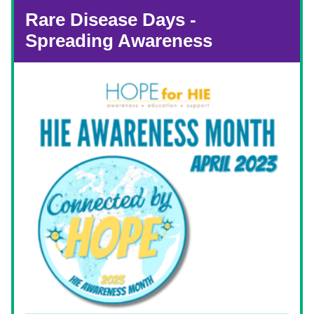
Rare Disease Days - 
Spreading Awareness