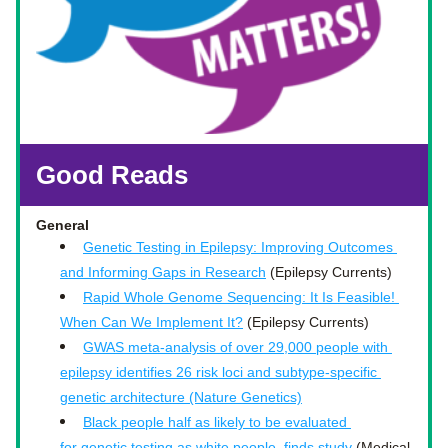
Good Reads
General 
Genetic Testing in Epilepsy: Improving Outcomes 
and Informing Gaps in Research
 (Epilepsy Currents)
Rapid Whole Genome Sequencing: It Is Feasible! 
When Can We Implement It?
 (Epilepsy Currents)
GWAS meta-analysis of over 29,000 people with 
epilepsy identifies 26 risk loci and subtype-specific 
genetic architecture (Nature Genetics)
Black people half as likely to be evaluated 
for genetic testing as white people, finds study
 (Medical 