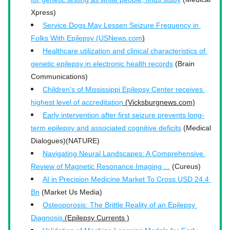
Xpress)
Service Dogs May Lessen Seizure Frequency in 
Folks With Epilepsy (USNews.com
)
Healthcare utilization and clinical characteristics of 
genetic epilepsy in electronic health records
 (Brain 
Communications)
Children's of Mississippi Epilepsy Center receives 
highest level of accreditation
 (Vicksburgnews.com)
Early intervention after first seizure prevents long-
term epilepsy and associated cognitive deficits
 (Medical 
Dialogues)(NATURE)
Navigating Neural Landscapes: A Comprehensive 
Review of Magnetic Resonance Imaging ...
 (Cureus)
AI in Precision Medicine Market To Cross USD 24.4 
Bn
 (Market Us Media)
Osteoporosis: The Brittle Reality of an Epilepsy 
Diagnosis
 (Epilepsy Currents )