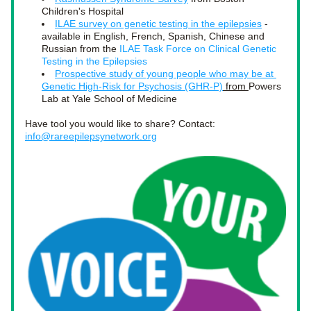
Children's Hospital
ILAE survey on genetic testing in the epilepsies
 - 
available in English, French, Spanish, Chinese and 
Russian from the 
ILAE Task Force on Clinical Genetic 
Testing in the Epilepsies
Prospective study of young people who may be at 
Genetic High-Risk for Psychosis (GHR-P)
 from 
Powers 
Lab at Yale School of Medicine 
Have tool you would like to share? Contact: 
info@rareepilepsynetwork.org