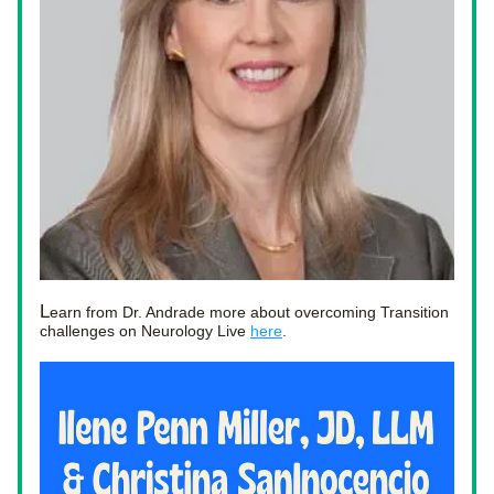
L
earn from Dr. Andrade more about overcoming Transition 
challenges on Neurology Live 
here
. 