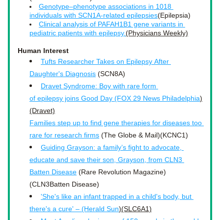
Genotype–phenotype associations in 1018 
individuals with 
SCN1A-related epilepsies
(Epilepsia)
Clinical analysis of PAFAH1B1 gene variants in 
pediatric patients with epilepsy.
(Physicians Weekly)
Human Interest
Tufts Researcher Takes on Epilepsy After 
Daughter's Diagnosis
 (SCN8A)
Dravet Syndrome: Boy with rare form 
of epilepsy joins Good Day (FOX 29 News Philadelphia
)
(Dravet)
Families step up to find gene therapies for diseases too 
rare for research firms
 (The Globe & Mail)(KCNC1)
Guiding Grayson: a family’s fight to advocate, 
educate and save their son, Grayson, from CLN3 
Batten Disease
 (Rare Revolution Magazine)
(CLN3Batten Disease)
'She's like an infant trapped in a child's body, but 
there's a cure' – (Herald Sun
)(SLC6A1)