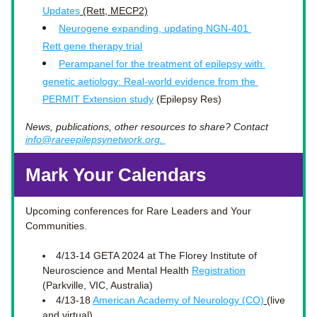
Updates
 (Rett, MECP2)
Neurogene expanding, updating NGN-401 
Rett gene therapy trial
Perampanel for the treatment of epilepsy with 
genetic aetiology: Real-world evidence from the 
PERMIT Extension study
 (Epilepsy Res)
News, publications, other resources to share? Contact 
info@rareepilepsynetwork.org. 
Mark Your Calendars
Upcoming conferences for Rare Leaders and Your 
Communities.
4/13-14 GETA 2024 at 
The Florey Institute of 
Neuroscience and Mental Health 
Registration
(Parkville, VIC, Australia) 
4/13-18 
American Academy of Neurology (CO)
(live 
and virtual)