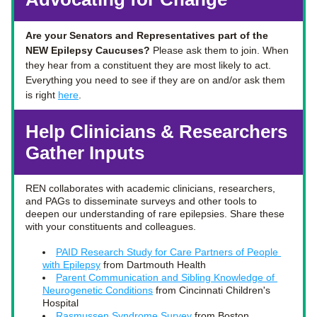
Are your Senators and Representatives part of the 
NEW Epilepsy Caucuses? 
Please ask them to join. When 
they hear from a constituent they are most likely to act.  
Everything you need to see if they are on and/or ask them 
is right 
here
. 
Help Clinicians & Researchers 
Gather Inputs
REN collaborates with academic clinicians, researchers, 
and PAGs to disseminate surveys and other tools to 
deepen our understanding of rare epilepsies. Share these 
with your constituents and colleagues. 
PAID Research Study for Care Partners of People 
with Epilepsy
 from Dartmouth Health 
Parent Communication and Sibling Knowledge of 
Neurogenetic Conditions
 from 
Cincinnati Children's 
Hospital
Rasmussen Syndrome Survey
 from 
Boston 