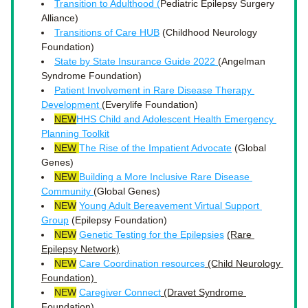
Transition to Adulthood (
Pediatric Epilepsy Surgery 
Alliance)
Transitions of Care HUB
 (Childhood Neurology 
Foundation)
State by State Insurance Guide 2022 
(Angelman 
Syndrome Foundation)
Patient Involvement in Rare Disease Therapy 
Development 
(Everylife Foundation)
NEW
HHS Child and Adolescent Health Emergency 
Planning Toolkit
NEW
The Rise of the Impatient Advocate
 (Global 
Genes)
NEW 
Building a More Inclusive Rare Disease 
Community 
(Global Genes)
NEW
Young Adult Bereavement Virtual Support 
Group
 (Epilepsy Foundation) 
NEW
Genetic Testing for the Epilepsies
(Rare 
Epilepsy Network)
NEW
Care Coordination resources
 (Child Neurology 
Foundation) 
NEW
Caregiver Connect
 (Dravet Syndrome 
Foundation)