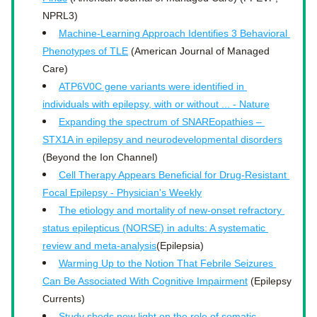
NPRL3)
Machine-Learning Approach Identifies 3 Behavioral 
Phenotypes of TLE
 (American Journal of Managed 
Care)
ATP6V0C gene variants were identified in 
individuals with epilepsy, with or without ... - Nature
Expanding the spectrum of SNAREopathies – 
STX1A in epilepsy and neurodevelopmental disorders
(Beyond the Ion Channel)
Cell Therapy Appears Beneficial for Drug-Resistant 
Focal Epilepsy - Physician's Weekly
The etiology and mortality of new-onset refractory 
status epilepticus (NORSE) in adults: A systematic 
review and meta-analysis
(Epilepsia)
Warming Up to the Notion That Febrile Seizures 
Can Be Associated With Cognitive Impairment
 (Epilepsy 
Currents)
Study sheds new light on the role of somatic 