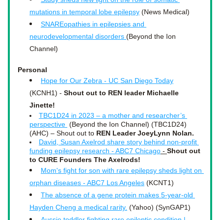
mutations in temporal lobe epilepsy
 (News Medical)
SNAREopathies in epilepsies and 
neurodevelopmental disorders 
(Beyond the Ion 
Channel)
Personal
Hope for Our Zebra - UC San Diego Today
(KCNH1) - 
Shout out to REN leader Michaelle 
Jinette!
TBC1D24 in 2023 – a mother and researcher’s 
perspective 
 (Beyond the Ion Channel) (TBC1D24)
(AHC) – Shout out to 
REN Leader JoeyLynn Nolan.
David, Susan Axelrod share story behind non-profit 
funding epilepsy research - ABC7 Chicago
 - 
Shout out 
to CURE Founders The Axelrods!
Mom's fight for son with rare epilepsy sheds light on 
orphan diseases - ABC7 Los Angeles
 (KCNT1)
The absence of a gene protein makes 5-year-old 
Hayden Cheng a medical rarity.
 (Yahoo) (SynGAP1)
Aussie toddler fighting rare epileptic condition | 