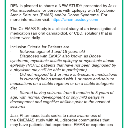
REN is pleased to share a NEW STUDY presented by Jazz 
Pharmaceuticals for persons with Epilepsy with Myoclonic-
Atonic Seizures (EMAS) and/or Doose Syndrome. For 
more information visit: 
https://cinemasstudy.com/
The CinEMAS Study is a clinical study of an investigational 
medication (an oral cannabidiol, or CBD, solution) that is 
taken twice daily. 
Inclusion Criteria for Patients are:  
·      
 Between ages of 1 and 18 years old
·       Diagnosed with EMAS* also known as Doose 
syndrome, myoclonic-astatic epilepsy or myoclonic-atonic 
epilepsy (NOTE: patients that have not been diagnosed by 
a physician may still be able to participate)
·       Did not respond to 1 or more anti-seizure medications
·       Is currently being treated with 1 or more anti-seizure 
medications on a stable regimen or on a stable ketogenic 
diet
·       Started having seizures from 6 months to 5 years of 
age, with normal development or only mild delays in 
development and cognitive abilities prior to the onset of 
seizures 
Jazz Pharmaceuticals seeks to raise awareness of 
the CinEMAS study with ALL disorder communities that 
may have patients that experience EMAS or experiences 