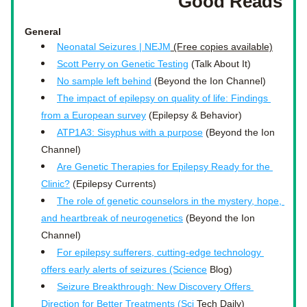
Good Reads
General 
Neonatal Seizures | NEJM
 (Free copies available)
Scott Perry on Genetic Testing
 (Talk About It)
No sample left behind
 (Beyond the Ion Channel)
The impact of epilepsy on quality of life: Findings 
from a European survey
 (Epilepsy & Behavior)
ATP1A3: Sisyphus with a purpose
 (Beyond the Ion 
Channel)
Are Genetic Therapies for Epilepsy Ready for the 
Clinic?
 (Epilepsy Currents)
The role of genetic counselors in the mystery, hope, 
and heartbreak of neurogenetics
 (Beyond the Ion 
Channel)
For epilepsy sufferers, cutting-edge technology 
offers early alerts of seizures (Science
 Blog)
Seizure Breakthrough: New Discovery Offers 
Direction for Better Treatments (Sci
 Tech Daily)