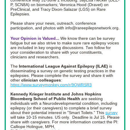
conference May 31-June 2 including: JayEtta Hecker (DEE-
P, SCN8A) on biomarkers; Veronica Hood (Dravet) on 
PreClinical, and Tracy Dixon-Salazar (LGS) on Rare 
Epilepsies. 
Please share your news, outreach, conference 
participation, and photos with info@rareepilepsnetwork.org. 
Your Opinion is Valued... 
We know there can be survey 
fatigue but we also strive to make sure rare epilepsy voices 
are included in key ongoing discussions. Two follow for 
your consideration to share with your constituents, 
clinicians and researchers. 
The
 International League Against Epilepsy (ILAE)
 is 
disseminating a survey on genetic testing practices in the 
epilepsies. Please complete the survey and share it with 
other 
clinician colleagues
: 
https://www.surveymonkey.com/r/9QWRSR3
Kennedy Krieger Institute and Johns Hopkins 
Bloomberg School of Public Health
 are seeking 
individuals with a Neurodevelopmental condition, including 
epilepsy (or their caregivers) to complete a brief survey 
about their potential interest in "Smart Toilets." This 
survey
will take 10-15 minutes. US only.  Deadline is Jul 15. Please 
share with caregivers. For more information contact the PI: 
Calliope Holingue, MPH, 