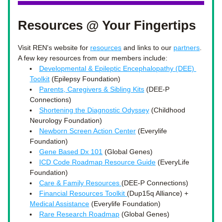
Resources @ Your Fingertips
Visit REN's website for 
resources
 and links to our 
partners
. 
A few key resources from our members include: 
Developmental & Epileptic Encephalopathy (DEE) 
Toolkit
 (Epilepsy Foundation) 
Parents, Caregivers & Sibling Kits
 (DEE-P 
Connections)
Shortening the Diagnostic Odyssey
 (Childhood 
Neurology Foundation)
Newborn Screen Action Center
 (Everylife 
Foundation)
Gene Based Dx 101
 (Global Genes)
ICD Code Roadmap Resource Guide
 (EveryLife 
Foundation)
Care & Family Resources 
(DEE-P Connections)
Financial Resources Toolkit 
(Dup15q Alliance) + 
Medical Assistance
 (Everylife Foundation)
Rare Research Roadmap
 (Global Genes)