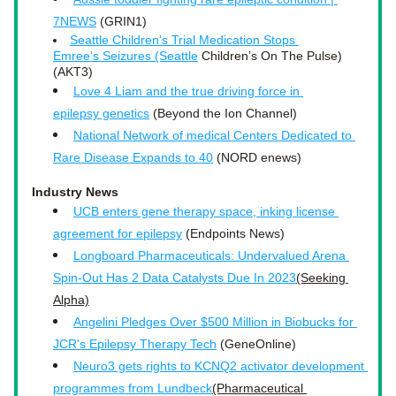
7NEWS
 (GRIN1)
Seattle Children's Trial Medication Stops 
Emree's Seizures (Seattle
 Children’s On The Pulse)
(AKT3) 
Love 4 Liam and the true driving force in 
epilepsy genetics
 (Beyond the Ion Channel)
National Network of medical Centers Dedicated to 
Rare Disease Expands to 40
 (NORD enews)
Industry News
UCB enters gene therapy space, inking license 
agreement for epilepsy
 (Endpoints News)
Longboard Pharmaceuticals: Undervalued Arena 
Spin-Out Has 2 Data Catalysts Due In 2023
(Seeking 
Alpha)
Angelini Pledges Over $500 Million in Biobucks for 
JCR's Epilepsy Therapy Tech
 (GeneOnline)
Neuro3 gets rights to KCNQ2 activator development 
programmes from Lundbeck
(Pharmaceutical 