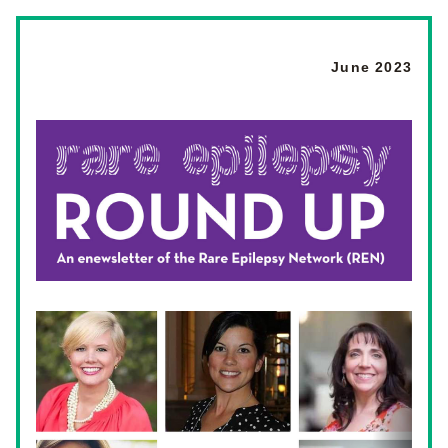
June 2023