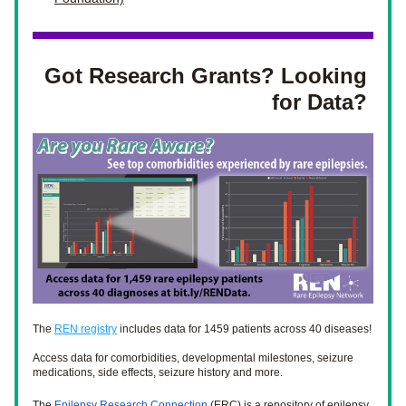
Got Research Grants? Looking 
for Data? 
The 
REN registry
 includes data for 1459 patients across 40 diseases! 
Access data for comorbidities, developmental milestones, seizure 
medications, side effects, seizure history and more. 
The 
Epilepsy Research Connection
 (ERC) 
is a repository of epilepsy 