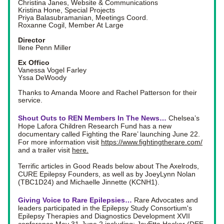
Christina Janes, Website & Communications
Kristina Hone, Special Projects
Priya Balasubramanian, Meetings Coord.
Roxanne Cogil, Member At Large
Director
Ilene Penn Miller
Ex Offico
Vanessa Vogel Farley
Yssa DeWoody
Thanks to Amanda Moore and Rachel Patterson for their 
service.
Shout Outs to REN Members In The News… 
Chelsea’s 
Hope Lafora Children Research Fund has a new 
documentary called Fighting the Rare’ launching June 22. 
For more information visit 
https://www.fightingtherare.com/
and a trailer visit 
here
.
Terrific articles in Good Reads below about The Axelrods, 
CURE Epilepsy Founders, as well as by JoeyLynn Nolan 
(TBC1D24) and Michaelle Jinnette (KCNH1).
Giving Voice to Rare Epilepsies… 
Rare Advocates and 
leaders participated in the Epilepsy Study Consortium's 
Epilepsy Therapies and Diagnostics Development XVII 