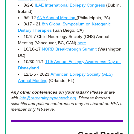
9/2-6 
ILAE International Epilepsy Congress
 (Dublin, 
Ireland)
9/9-12 
ANA Annual Meeting
(Philadelphia, PA)
9/17 - 21 
8th Global Symposium on Ketogenic 
Dietary Therapies
 (San Diego, CA)
10/4-7 Child Neurology Society (CNS) Annual 
Meeting (Vancouver, BC, CAN) 
here
10/16-17 
NORD Breakthrough Summit
 (Washington, 
DC)
10/30-11/1 
11th Annual Epilepsy Awareness Day at 
Disneyland
12/1-5 - 2023 
American Epilepsy Society (AES) 
Annual Meeting
 (Orlando, FL) 
Any other conferences on your radar?
 Please share 
with 
info@rareepilepsynetwork.org
. Disease focused 
scientific and patient conferences may be shared on REN's 
member only list-serve.  