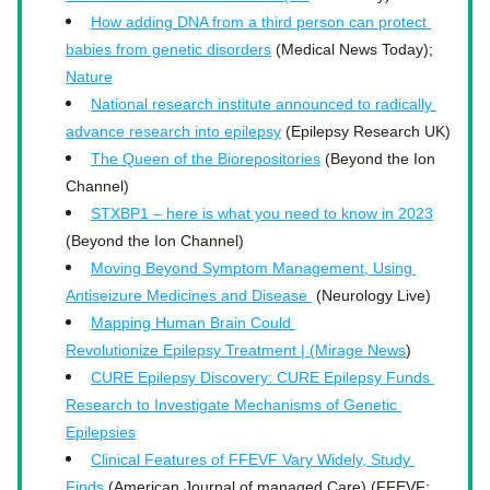
How adding DNA from a third person can protect 
babies from genetic disorders
 (Medical News Today); 
Nature
National research institute announced to radically 
advance research into epilepsy
 (Epilepsy Research UK)
The Queen of the Biorepositories
 (Beyond the Ion 
Channel)
STXBP1 – here is what you need to know in 2023
(Beyond the Ion Channel)
Moving Beyond Symptom Management, Using 
Antiseizure Medicines and Disease 
 (Neurology Live)
Mapping Human Brain Could 
Revolutionize Epilepsy Treatment | (Mirage News
)
CURE Epilepsy Discovery: CURE Epilepsy Funds 
Research to Investigate Mechanisms of Genetic 
Epilepsies
Clinical Features of FFEVF Vary Widely, Study 
Finds
 (American Journal of managed Care) (FFEVF; 