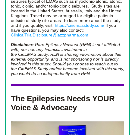
seizures typical of EMAS such as myoclonic-atonic, atonic, 
tonic, clonic, and/or tonic-clonic seizures.  Study sites are 
located in the United States, Australia, Italy and the United 
Kingdom. Travel may be arranged for eligible patients 
outside of study site areas. To learn more about the study 
and if you qualify, visit: 
https://cinemasstudy.com/
 If you 
have questions, you may also contact: 
ClinicalTrialDisclosure@jazzpharma.com
Disclaimer:
 Rare Epilepsy Network (REN) is not affiliated 
with, nor has any financial investment in 
the CinEMAS Study. REN is sharing information about this 
external opportunity, and is not sponsoring nor is directly 
involved in this study. Should you choose to reach out to 
the CinEMAS Study and/or become involved with this study, 
you would do so independently from REN.
The Epilepsies Needs YOUR 
Voice & Advocacy