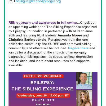
PhD 
holingue@kennedykrieger.org
REN outreach and awareness in full swing
…
Check out 
an upcoming webinar on The Sibling Experience organized 
by Epilepsy Foundation in partnership with REN on June 
28th and featuring REN leaders  
Amanda Moore
 and 
Christina SanInocencio. 
Perspectives from the rare 
epilepsies community, the SUDEP and bereaved sibling 
community, and others will be included. 
Register here
 and 
join us for a discussion of the impacts of an epilepsy 
diagnosis on siblings such as stress, anxiety, depression 
and isolation, and learn about resources and supports 
available.