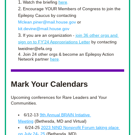
Watch the briefing 
here
.
Encourage YOUR Members of Congress to join the 
Epilepsy Caucus by contacting 
Mclean.piner@mail.house.gov
 or 
kit.devine@mail.house.gov
If you are an organization - 
join 36 other orgs and 
sign on to FY'24 Appropriations Letter
 by contacting 
lweidner@efa.org
Join 24 other orgs & become an Epilepsy Action 
Network partner 
here
. 
Mark Your Calendars
Upcoming conferences for Rare Leaders and Your 
Communities.
6/12-13 
9th Annual BRAIN Intiative 
Meeting
 (Bethesda, MD and Virtual)
 6/24-25 
2023 NIND Nonprofit Forum taking place 
on July 24- 25
 (Bethesda, MD)