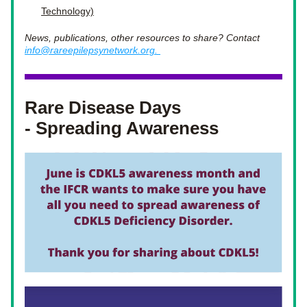
Technology)
News, publications, other resources to share? Contact 
info@rareepilepsynetwork.org. 
Rare Disease Days 
- Spreading Awareness