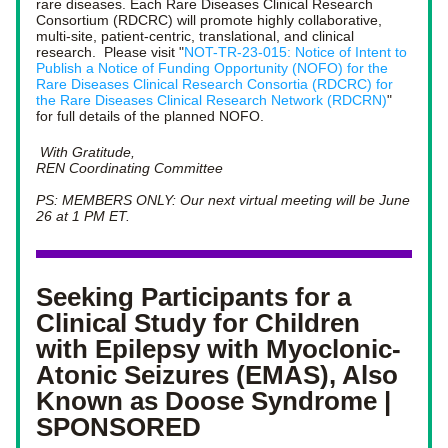
rare diseases. Each Rare Diseases Clinical Research 
Consortium (RDCRC) will promote highly collaborative, 
multi-site, patient-centric, translational, and clinical 
research.  Please visit "
NOT-TR-23-015: Notice of Intent to 
Publish a Notice of Funding Opportunity (NOFO) for the 
Rare Diseases Clinical Research Consortia (RDCRC) for 
the Rare Diseases Clinical Research Network (RDCRN)
" 
for full details of the planned NOFO.
With Gratitude,
REN Coordinating Committee
PS: MEMBERS ONLY: Our next virtual meeting will be June 
26 at 1 PM ET. 
Seeking Participants for a 
Clinical Study for Children 
with Epilepsy with Myoclonic-
Atonic Seizures (EMAS), Also 
Known as Doose Syndrome | 
SPONSORED