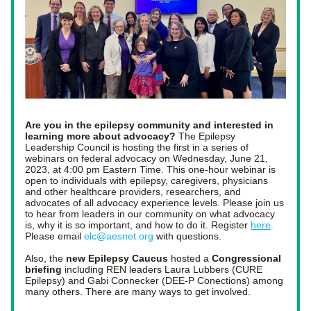
Are you in the epilepsy community and interested in 
learning more about advocacy?
 The Epilepsy 
Leadership Council is hosting the first in a series of 
webinars on federal advocacy on Wednesday, June 21, 
2023, at 4:00 pm Eastern Time. This one-hour webinar is 
open to individuals with epilepsy, caregivers, physicians 
and other healthcare providers, researchers, and 
advocates of all advocacy experience levels. Please join us 
to hear from leaders in our community on what advocacy 
is, why it is so important, and how to do it. 
Register 
here
.
Please email
elc@aesnet.org
 with questions.
Also, the 
new Epilepsy Caucus 
hosted a 
Congressional 
briefing
 including REN leaders Laura Lubbers (CURE 
Epilepsy) and Gabi Connecker (DEE-P Conections) among 
many others. There are many ways to get involved. 