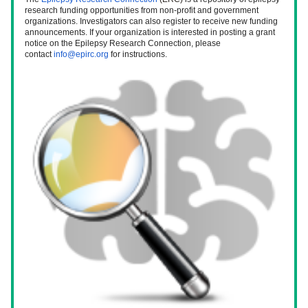
research funding opportunities from non-profit and government 
organizations. Investigators can also register to receive new funding 
announcements. If your organization is interested in posting a grant 
notice on the Epilepsy Research Connection, please 
contact 
info@epirc.org
 for instructions. 