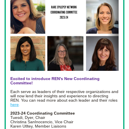
Excited to introduce REN's New Coordinating 
Committee! 
Each serve as leaders of their respective organizations and 
will now lend their insights and experience to directing 
REN. You can read more about each leader and their roles 
here
. 
2023-24 Coordinating Committee 
Tuesdi, Dyer, Chair
Christina SanInocencio, Vice Chair
Karen Utltey, Member Liaisons