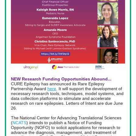
NEW Research Funding Opportunities Abound... 
CURE Epilepsy has announced its Rare Epilepsy 
Partnership Award 
here
. It 
will support the development of 
necessary research tools, techniques, model systems, and 
data collection platforms to stimulate and accelerate 
research on rare epilepsies. Letters of Intent are due June 
26. 
The National Center for Advancing Translational Sciences 
(
NCATS
) intends to publish a Notice of Funding 
Opportunity (NOFO) to solicit applications for research to 
advance the diagnosis, management, and treatment of 